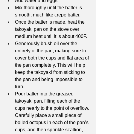
Add water and eggs.
Mix thoroughly until the batter is 
smooth, much like crepe batter.
Once the batter is made, heat the 
takoyaki pan on the stove over 
medium heat until it is about 400F. 
Generously brush oil over the 
entirety of the pan, making sure to 
cover both the cups and flat area of 
the pan completely. This will help 
keep the takoyaki from sticking to 
the pan and being impossible to 
turn. 
Pour batter into the greased 
takoyaki pan, filling each of the 
cups nearly to the point of overflow. 
Carefully place a small piece of 
boiled octopus in each of the pan’s 
cups, and then sprinkle scallion, 