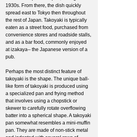
1930s. From there, the dish quickly 
spread east to Tokyo then throughout 
the rest of Japan. Takoyaki is typically 
eaten as a street food, purchased from 
convenience stores and roadside stalls, 
and as a bar food, commonly enjoyed 
at izakaya-- the Japanese version of a 
pub. 
Perhaps the most distinct feature of 
takoyaki is the shape. The unique ball-
like form of takoyaki is produced using 
a specialized pan and frying method 
that involves using a chopstick or 
skewer to carefully rotate overflowing 
batter into a spherical shape. A takoyaki 
pan somewhat resembles a mini-muffin 
pan. They are made of non-stick metal 