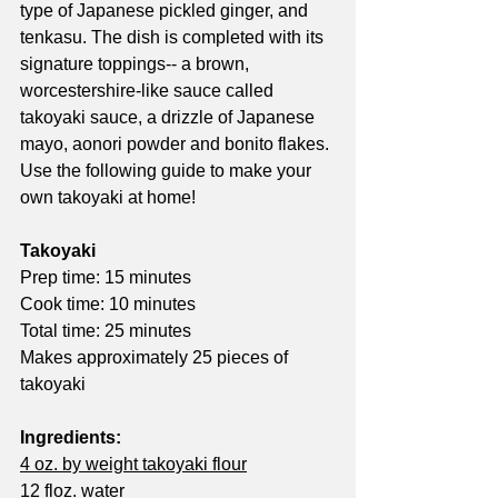
type of Japanese pickled ginger, and 
tenkasu. The dish is completed with its 
signature toppings-- a brown, 
worcestershire-like sauce called 
takoyaki sauce, a drizzle of Japanese 
mayo, aonori powder and bonito flakes. 
Use the following guide to make your 
own takoyaki at home!
Takoyaki
Prep time: 15 minutes
Cook time: 10 minutes
Total time: 25 minutes
Makes approximately 25 pieces of 
takoyaki
Ingredients:
4 oz. by weight takoyaki flour
12 floz. water