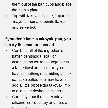
them out of the pan cups and place 
them on a plate. 
Top with takoyaki sauce, Japanese 
 mayo, aonori and bonito flakes 
and serve hot. 
If you don’t have a takoyaki pan, you 
can try this method instead:
Combine all of the ingredients-- 
batter, benishoga, scallion, 
octopus and tenkasu-- together in 
a large bowl and mix until you 
have something resembling a thick 
pancake batter. You may have to 
add a little bit of extra takoyaki mix 
to attain the desired thickness.
Carefully pour the batter into a 
silicone ice cube tray and freeze 