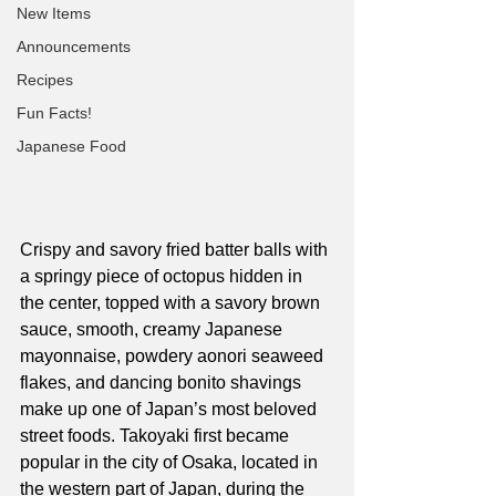
New Items
Announcements
Recipes
Fun Facts!
Japanese Food
Crispy and savory fried batter balls with 
a springy piece of octopus hidden in 
the center, topped with a savory brown 
sauce, smooth, creamy Japanese 
mayonnaise, powdery aonori seaweed 
flakes, and dancing bonito shavings 
make up one of Japan’s most beloved 
street foods. Takoyaki first became 
popular in the city of Osaka, located in 
the western part of Japan, during the 