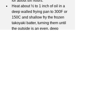
for about six hours. 
Heat about ½ to 1 inch of oil in a 
deep walled frying pan to 300F or 
150C and shallow fry the frozen 
takoyaki batter, turning them until 
the outside is an even, deep 
golden brown. 
Top with takoyaki sauce, mayo, 
aonori, and bonito flakes and serve 
hot. 
Japanese Food
Recipes
See All
Recent Posts