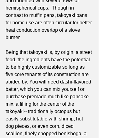
and indented with several rows of 
hemispherical cups.  Though in 
contrast to muffin pans, takoyaki pans 
for home use are often circular for better 
heat conduction overtop of a stove 
burner. 
Being that takoyaki is, by origin, a street 
food, the ingredients have the potential 
to be highly customizable so long as 
five core tenants of its construction are 
abided by. You will need dashi-flavored 
batter, which you can mix yourself or 
purchase premade much like pancake 
mix, a filling for the center of the 
takoyaki-- traditionally octopus but 
easily substitutable with shrimp, hot 
dog pieces, or even corn, diced 
scallion, finely chopped benishoga, a 