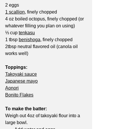
2 eggs
1 scallion
, finely chopped
4 oz boiled octopus, finely chopped (or 
whatever filling you plan on using)
⅓ cup 
tenkasu
1 tbsp 
benishoga
, finely chopped
2tbsp neutral flavored oil (canola oil 
works well)
Toppings:
Takoyaki sauce
Japanese mayo
Aonori
Bonito Flakes
To make the batter:
Weigh out 4oz of takoyaki flour into a 
large bowl.