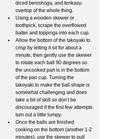
diced benishoga, and tenkasu 
overtop of the whole thing.
Using a wooden skewer or 
toothpick, scrape the overflowed 
batter and toppings into each cup.
Allow the bottom of the takoyaki to 
crisp by letting it sit for about a 
minute, then gently use the skewer 
to rotate each ball 90 degrees so 
the uncooked part is in the bottom 
of the pan cup. Turning the 
takoyaki to make the ball shape is 
somewhat challenging and does 
take a bit of skill so don’t be 
discouraged if the first few attempts 
turn out a little lumpy.
Once the balls are finished 
cooking on the bottom (another 1-2 
minutes), use the skewer to pull 