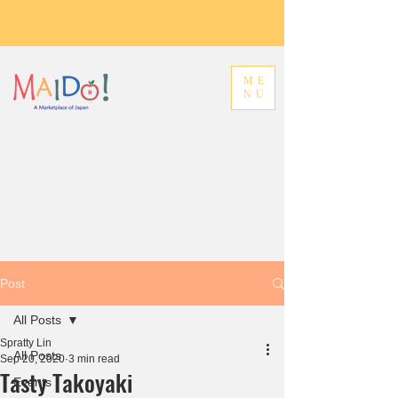
ME
NU
Post
All Posts
Spratty Lin
All Posts
Sep 20, 2020
3 min read
Tasty Takoyaki
Events