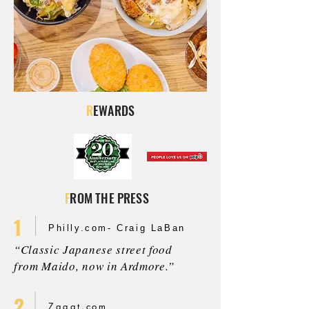
R
EWARDS
F
ROM THE PRESS
1
Philly.com- Craig LaBan
“Classic Japanese street food
from Maido, now in Ardmore.”
2
Zagat.com