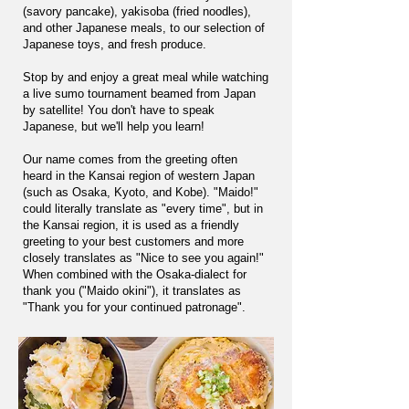
(savory pancake), yakisoba (fried noodles),
and other Japanese meals, to our selection of
Japanese toys, and fresh produce.
Stop by and enjoy a great meal while watching
a live sumo tournament beamed from Japan
by satellite! You don't have to speak
Japanese, but we'll help you learn!
Our name comes from the greeting often
heard in the Kansai region of western Japan
(such as Osaka, Kyoto, and Kobe). "Maido!"
could literally translate as "every time", but in
the Kansai region, it is used as a friendly
greeting to your best customers and more
closely translates as "Nice to see you again!"
When combined with the Osaka-dialect for
thank you ("Maido okini"), it translates as
"Thank you for your continued patronage".