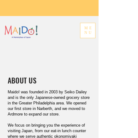
ME
NU
ABOUT US
Maido! was founded in 2003 by Seiko Dailey
and is the only Japanese-owned grocery store
in the Greater Philadelphia area. We opened
our first store in Narberth, and we moved to
Ardmore to expand our store.
We focus on bringing you the experience of
visiting Japan, from our eat-in lunch counter
where we serve authentic okonomiyaki