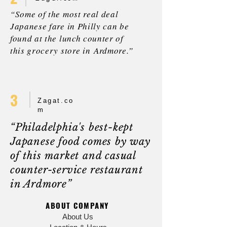
“Some of the most real deal
Japanese fare in Philly can be
found at the lunch counter of
this grocery store in Ardmore.”
3
Zagat.co
m
“Philadelphia's best-kept
Japanese food comes by way
of this market and casual
counter-service restaurant
in Ardmore”
ABOUT COMPANY
About Us