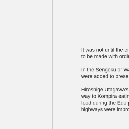
It was not until the
to be made with ordi
In the Sengoku or Wa
were added to preser
Hiroshige Utagawa's 
way to Kompira eating
food during the Edo 
highways were impr