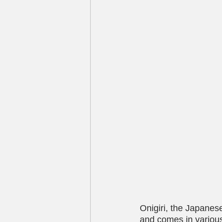
Onigiri, the Japanes
and comes in variou