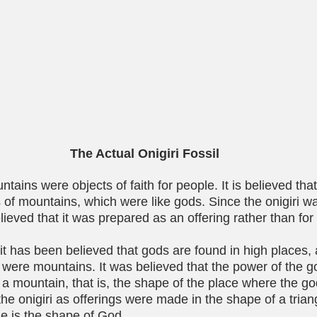
The Actual Onigiri Fossil
ntains were objects of faith for people. It is believed th
ss of mountains, which were like gods. Since the onigiri w
elieved that it was prepared as an offering rather than for
it has been believed that gods are found in high places, 
 were mountains. It was believed that the power of the 
f a mountain, that is, the shape of the place where the g
the onigiri as offerings were made in the shape of a tria
le is the shape of God.