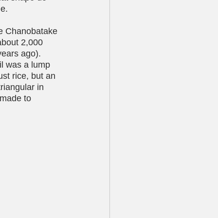
e. 
the Chanobatake 
 about 2,000 
years ago). 
il was a lump 
st rice, but an 
riangular in 
s made to 