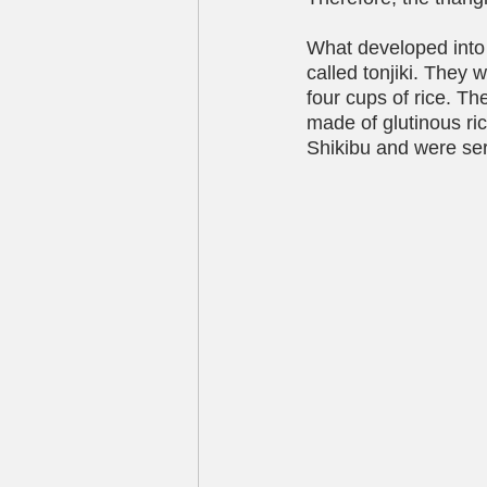
What developed into 
called tonjiki. They
four cups of rice. The
made of glutinous ric
Shikibu and were ser