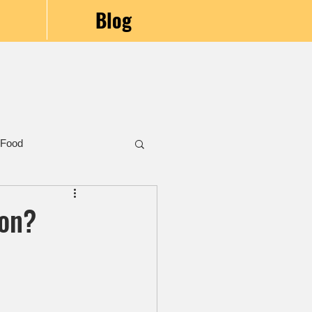
Blog
 Food
mon?