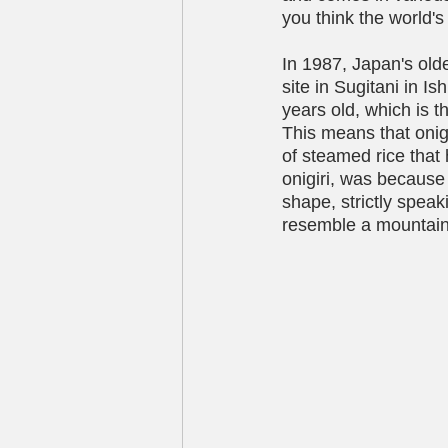
you think the world's
In 1987, Japan's old
site in Sugitani in I
years old, which is t
This means that onigi
of steamed rice that 
onigiri, was because 
shape, strictly speaki
resemble a mountain