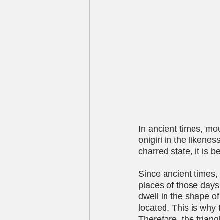
In ancient times, mou
onigiri in the likene
charred state, it is b
Since ancient times, 
places of those days
dwell in the shape o
located. This is why 
Therefore, the triang