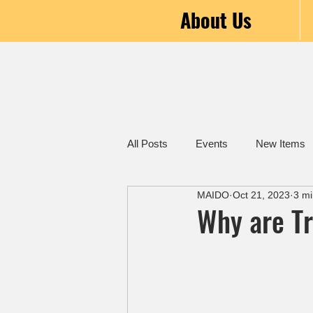
About Us
All Posts
Events
New Items
MAIDO
Oct 21, 2023
3 mi
Why are T