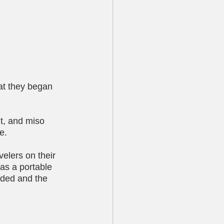
at they began 
t, and miso 
e.
elers on their 
 as a portable 
nded and the 