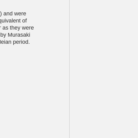
) and were 
uivalent of 
er as they were 
i by Murasaki 
Heian period.