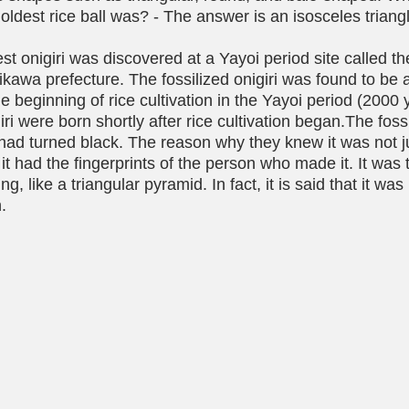
 oldest rice ball was? - The answer is an isosceles triangl
est onigiri was discovered at a Yayoi period site called 
shikawa prefecture. The fossilized onigiri was found to be
he beginning of rice cultivation in the Yayoi period (2000 
ri were born shortly after rice cultivation began.The foss
had turned black. The reason why they knew it was not ju
it had the fingerprints of the person who made it. It was t
ng, like a triangular pyramid. In fact, it is said that it wa
. 