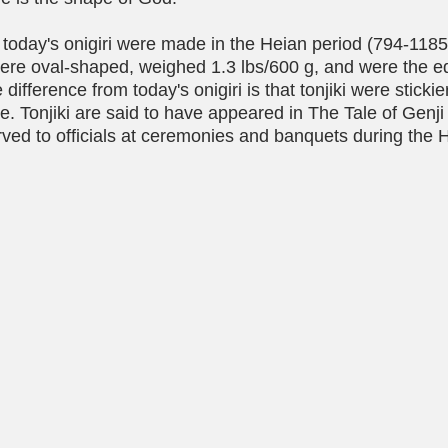
today's onigiri were made in the Heian period (794-1185
 were oval-shaped, weighed 1.3 lbs/600 g, and were the eq
 difference from today's onigiri is that tonjiki were sticki
e. Tonjiki are said to have appeared in The Tale of Genj
ved to officials at ceremonies and banquets during the 