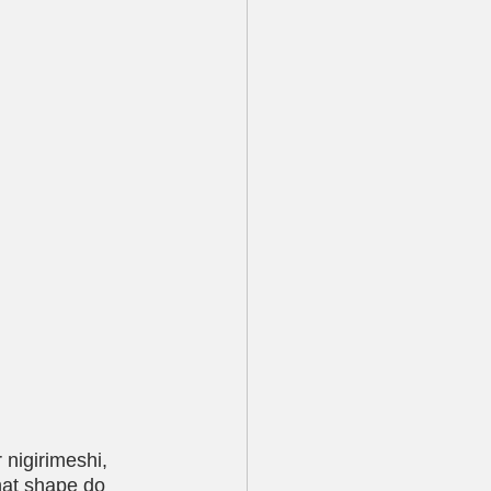
nigirimeshi, 
hat shape do 