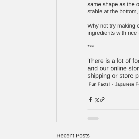
same shape as the ori
stable at the bottom, 
Why not try making on
ingredients with ric
***
There is a lot of f
and our online stor
shipping or store 
Fun Facts!
Japanese F
Recent Posts