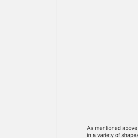
As mentioned above,
in a variety of shap