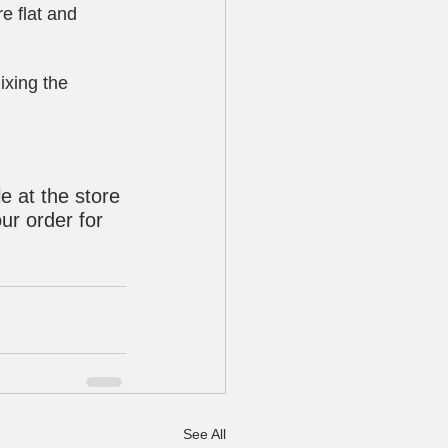
e flat and 
ixing the 
e at the store 
ur order for 
See All