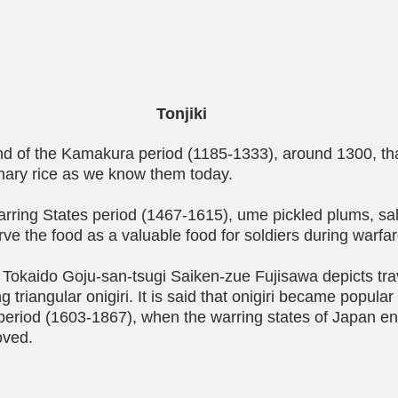
Tonjiki
 end of the Kamakura period (1185-1333), around 1300, th
nary rice as we know them today.
rring States period (1467-1615), ume pickled plums, sal
ve the food as a valuable food for soldiers during warfar
Tokaido Goju-san-tsugi Saiken-zue Fujisawa depicts trav
 triangular onigiri. It is said that onigiri became popular
period (1603-1867), when the warring states of Japan e
oved.