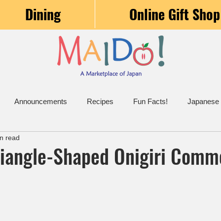
Dining
Online Gift Shop
Announcements
Recipes
Fun Facts!
Japanese
n read
riangle-Shaped Onigiri Com