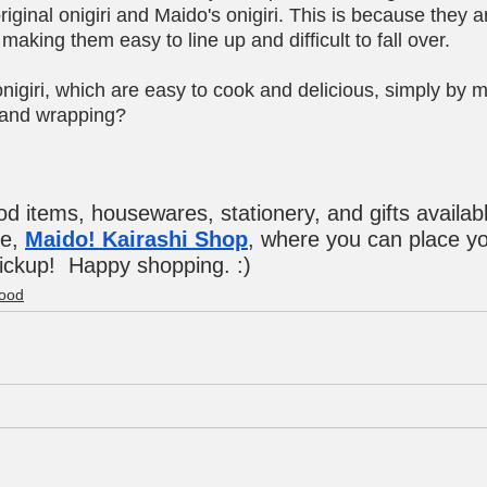
ginal onigiri and Maido's onigiri. This is because they ar
making them easy to line up and difficult to fall over.
igiri, which are easy to cook and delicious, simply by m
e and wrapping?
ood items, housewares, stationery, and gifts availabl
e, 
Maido! Kairashi Shop
, where you can place yo
pickup!  Happy shopping. :)
ood