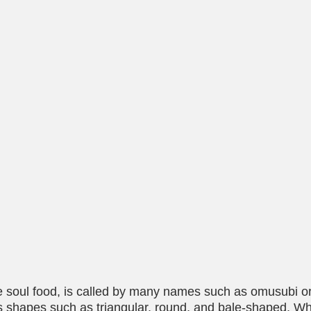
e soul food, is called by many names such as omusubi or 
s shapes such as triangular, round, and bale-shaped. W