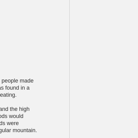
at people made 
as found in a 
 eating.
and the high 
gods would 
ods were 
ngular mountain. 