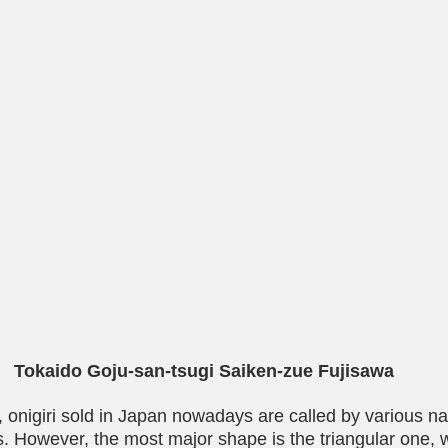
Tokaido Goju-san-tsugi Saiken-zue Fujisawa
 onigiri sold in Japan nowadays are called by various 
es. However, the most major shape is the triangular one, 