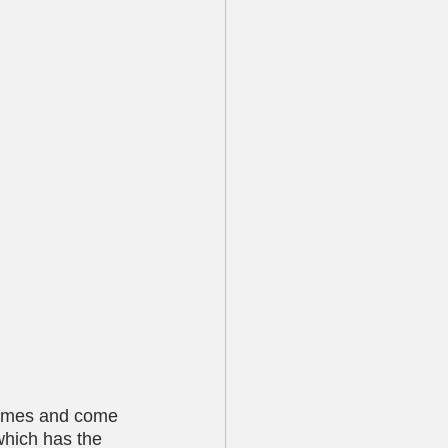
names and come 
which has the 