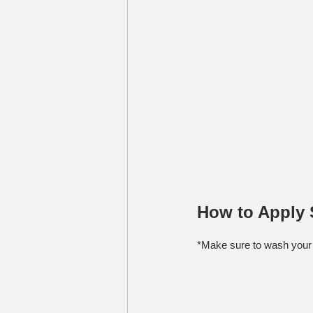
How to Apply 
*Make sure to wash your 