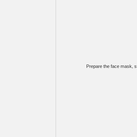
Prepare the face mask, st