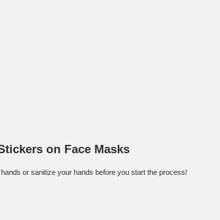
Stickers on Face Masks
hands or sanitize your hands before you start the process!