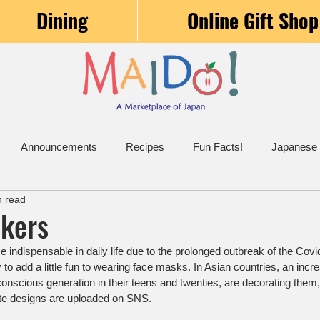
Dining
Online Gift Shop
Announcements
Recipes
Fun Facts!
Japanese
n read
ckers
ndispensable in daily life due to the prolonged outbreak of the Cov
 to add a little fun to wearing face masks. In Asian countries, an incr
onscious generation in their teens and twenties, are decorating them, 
e designs are uploaded on SNS.