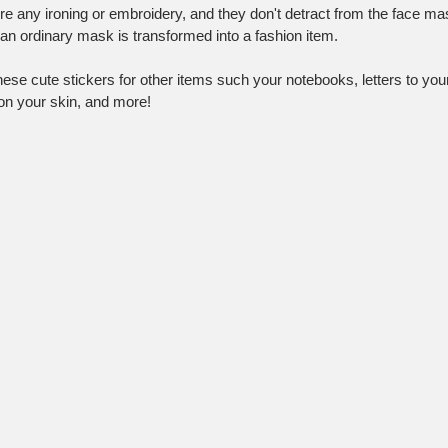
ire any ironing or embroidery, and they don't detract from the face mask
 an ordinary mask is transformed into a fashion item.
se cute stickers for other items such your notebooks, letters to your 
 on your skin, and more!