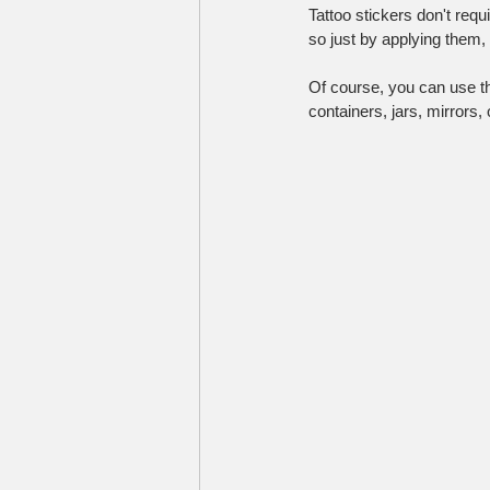
Tattoo stickers don't requ
so just by applying them,
Of course, you can use the
containers, jars, mirrors,