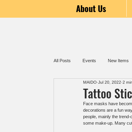
About Us
All Posts
Events
New Items
MAIDO
Jul 20, 2022
2 mi
Tattoo Sti
Face masks have become i
decorations are a fun way
people, mainly the trend-c
some make-up. Many cut