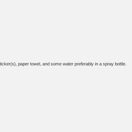
icker(s), paper towel, and some water preferably in a spray bottle.