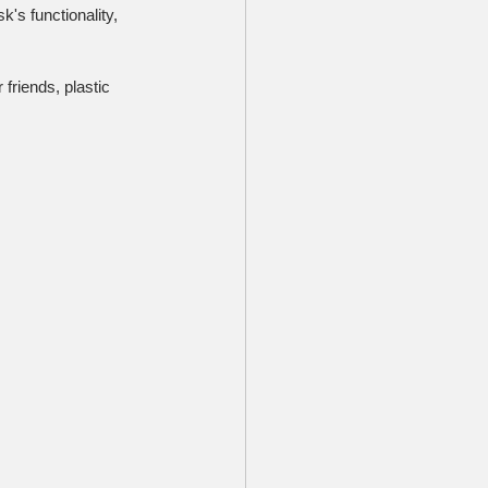
's functionality, 
friends, plastic 