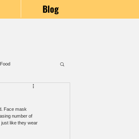
Blog
 Food
id. Face mask 
easing number of 
just like they wear 