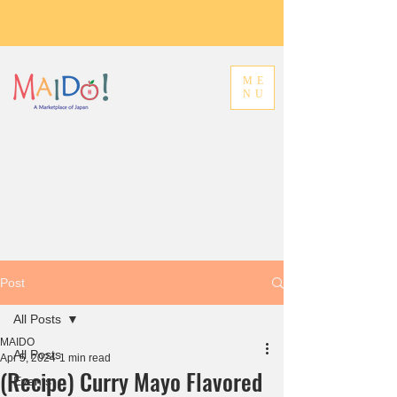
ME
NU
Post
All Posts
MAIDO
All Posts
Apr 5, 2024
1 min read
(Recipe) Curry Mayo Flavored
Events