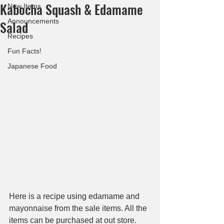
Kabocha Squash & Edamame
New Items
Announcements
Salad
Recipes
Fun Facts!
Japanese Food
Here is a recipe using edamame and 
mayonnaise from the sale items. All the 
items can be purchased at out store. 