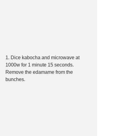
1. Dice kabocha and microwave at 
1000w for 1 minute 15 seconds. 
Remove the edamame from the 
bunches.