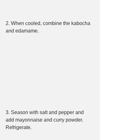
2. When cooled, combine the kabocha 
and edamame.
3. Season with salt and pepper and 
add mayonnaise and curry powder. 
Refrigerate.