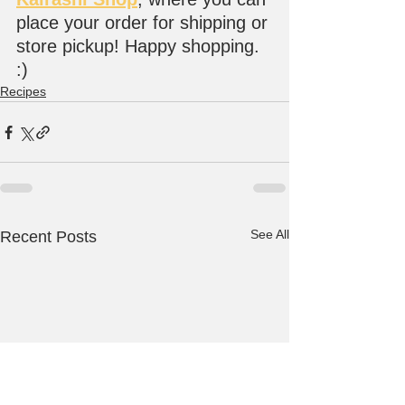
place your order for shipping or 
store pickup! Happy shopping. 
:)
Recipes
See All
Recent Posts