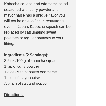
Kabocha squash and edamame salad 
seasoned with curry powder and 
mayonnaise has a unique flavor you 
will not be able to find in restaurants, 
even in Japan. Kabocha squash can be 
replaced by satsumaimo sweet 
potatoes or regular potatoes to your 
liking.
Ingredients (2 Servings):
3.5 oz./100 g of kabocha squash
1 tsp of curry powder
1.8 oz./50 g of boiled edamame
1 tbsp of mayonnaise
A pinch of salt and pepper
Directions: