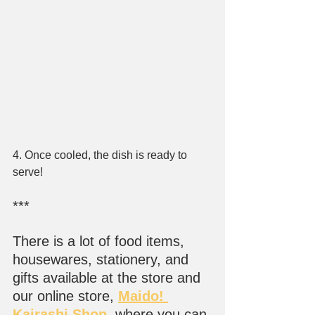
4. Once cooled, the dish is ready to 
serve!
***
There is a lot of food items, 
housewares, stationery, and 
gifts available at the store and 
our online store, 
Maido! 
Kairashi Shop
, where you can 