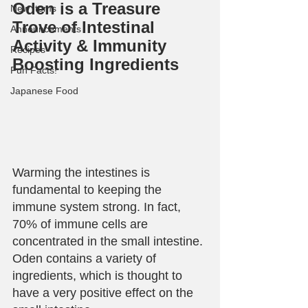
Oden is a Treasure 
New Items
Trove of Intestinal 
Announcements
Activity & Immunity 
Recipes
Boosting Ingredients
Fun Facts!
Japanese Food
Warming the intestines is 
fundamental to keeping the 
immune system strong. In fact, 
70% of immune cells are 
concentrated in the small intestine. 
Oden contains a variety of 
ingredients, which is thought to 
have a very positive effect on the 