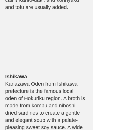
and tofu are usually added.
Ishikawa
Kanazawa Oden from Ishikawa 
prefecture is the famous local 
oden of Hokuriku region. A broth is 
made from kombu and niboshi 
dried sardines to create a gentle 
and elegant soup with a palate-
pleasing sweet soy sauce. A wide 