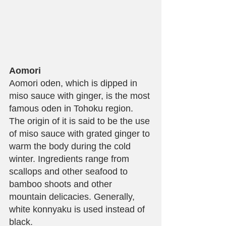
Aomori
Aomori oden, which is dipped in 
miso sauce with ginger, is the most 
famous oden in Tohoku region. 
The origin of it is said to be the use 
of miso sauce with grated ginger to 
warm the body during the cold 
winter. Ingredients range from 
scallops and other seafood to 
bamboo shoots and other 
mountain delicacies. Generally, 
white konnyaku is used instead of 
black.