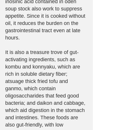
inosinic acid contained in oden 
soup stock also work to suppress 
appetite. Since it is cooked without 
oil, it reduces the burden on the 
gastrointestinal tract even at late 
hours.
It is also a treasure trove of gut-
activating ingredients, such as 
kombu and konnyaku, which are 
rich in soluble dietary fiber; 
atsuage thick fried tofu and 
ganmo, which contain 
oligosaccharides that feed good 
bacteria; and daikon and cabbage, 
which aid digestion in the stomach 
and intestines. These foods are 
also gut-friendly, with low 