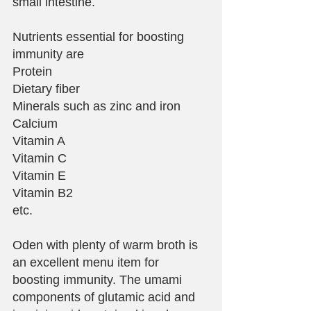
small intestine.
Nutrients essential for boosting 
immunity are
Protein
Dietary fiber
Minerals such as zinc and iron
Calcium
Vitamin A
Vitamin C
Vitamin E
Vitamin B2
etc.
Oden with plenty of warm broth is 
an excellent menu item for 
boosting immunity. The umami 
components of glutamic acid and 