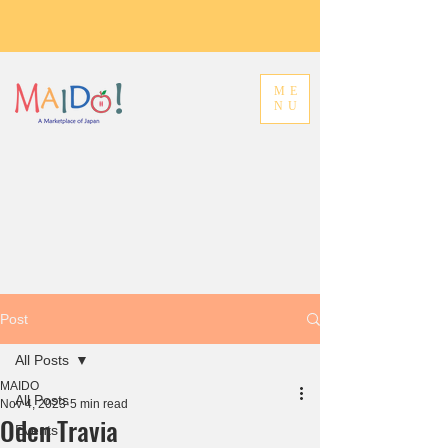
ME
NU
Post
All Posts
MAIDO
All Posts
Nov 4, 2023
5 min read
Oden Travia
Events