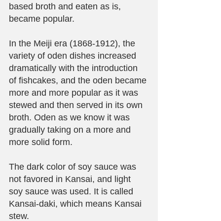
based broth and eaten as is, 
became popular.
In the Meiji era (1868-1912), the 
variety of oden dishes increased 
dramatically with the introduction 
of fishcakes, and the oden became 
more and more popular as it was 
stewed and then served in its own 
broth. Oden as we know it was 
gradually taking on a more and 
more solid form.
The dark color of soy sauce was 
not favored in Kansai, and light 
soy sauce was used. It is called 
Kansai-daki, which means Kansai 
stew.