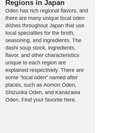
Regions in Japan
Oden has rich regional flavors, and 
there are many unique local oden 
dishes throughout Japan that use 
local specialties for the broth, 
seasoning, and ingredients. The 
dashi soup stock, ingredients, 
flavor, and other characteristics 
unique to each region are 
explained respectively. There are 
some "local oden" named after 
places, such as Aomori Oden, 
Shizuoka Oden, and Kanazawa 
Oden. Find your favorite here.