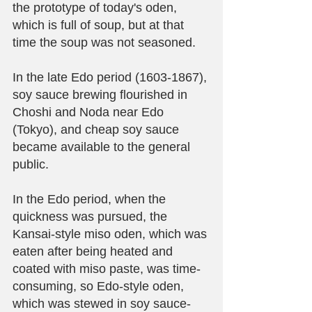
the prototype of today's oden, 
which is full of soup, but at that 
time the soup was not seasoned.
In the late Edo period (1603-1867), 
soy sauce brewing flourished in 
Choshi and Noda near Edo 
(Tokyo), and cheap soy sauce 
became available to the general 
public.
In the Edo period, when the 
quickness was pursued, the 
Kansai-style miso oden, which was 
eaten after being heated and 
coated with miso paste, was time-
consuming, so Edo-style oden, 
which was stewed in soy sauce-