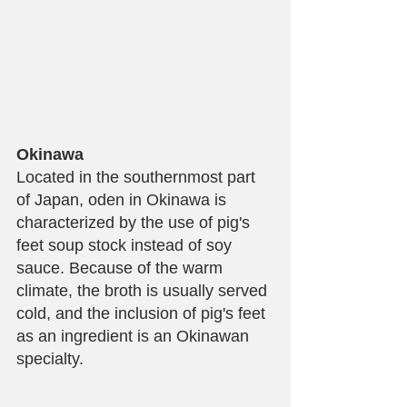
Okinawa
Located in the southernmost part 
of Japan, oden in Okinawa is 
characterized by the use of pig's 
feet soup stock instead of soy 
sauce. Because of the warm 
climate, the broth is usually served 
cold, and the inclusion of pig's feet 
as an ingredient is an Okinawan 
specialty.