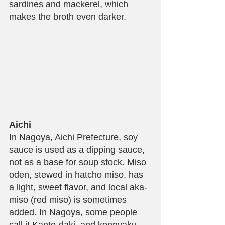
sardines and mackerel, which 
makes the broth even darker.
Aichi
In Nagoya, Aichi Prefecture, soy 
sauce is used as a dipping sauce, 
not as a base for soup stock. Miso 
oden, stewed in hatcho miso, has 
a light, sweet flavor, and local aka-
miso (red miso) is sometimes 
added. In Nagoya, some people 
call it Kanto-daki, and konnyaku 