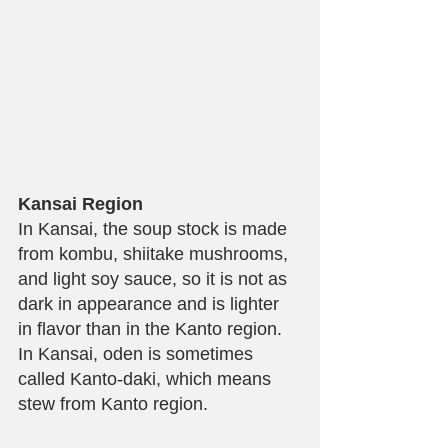
Kansai Region
In Kansai, the soup stock is made 
from kombu, shiitake mushrooms, 
and light soy sauce, so it is not as 
dark in appearance and is lighter 
in flavor than in the Kanto region. 
In Kansai, oden is sometimes 
called Kanto-daki, which means 
stew from Kanto region.