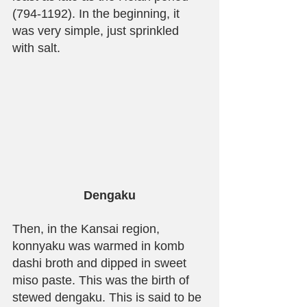
(794-1192). In the beginning, it 
was very simple, just sprinkled 
with salt.
Dengaku
Then, in the Kansai region, 
konnyaku was warmed in komb 
dashi broth and dipped in sweet 
miso paste. This was the birth of 
stewed dengaku. This is said to be 