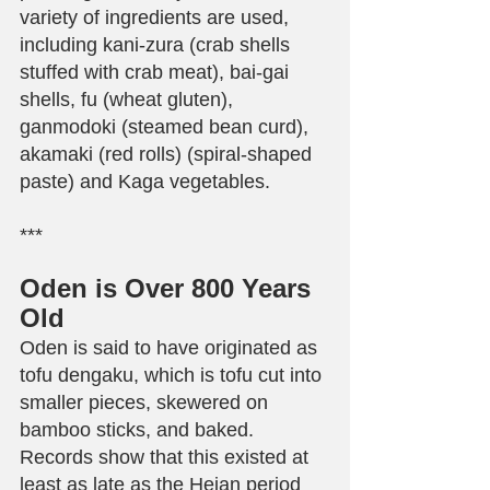
variety of ingredients are used, 
including kani-zura (crab shells 
stuffed with crab meat), bai-gai 
shells, fu (wheat gluten), 
ganmodoki (steamed bean curd), 
akamaki (red rolls) (spiral-shaped 
paste) and Kaga vegetables.
***
Oden is Over 800 Years 
Old
Oden is said to have originated as 
tofu dengaku, which is tofu cut into 
smaller pieces, skewered on 
bamboo sticks, and baked. 
Records show that this existed at 
least as late as the Heian period 