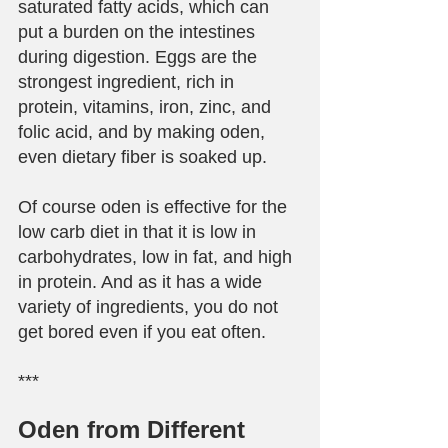
saturated fatty acids, which can 
put a burden on the intestines 
during digestion. Eggs are the 
strongest ingredient, rich in 
protein, vitamins, iron, zinc, and 
folic acid, and by making oden, 
even dietary fiber is soaked up.
Of course oden is effective for the 
low carb diet in that it is low in 
carbohydrates, low in fat, and high 
in protein. And as it has a wide 
variety of ingredients, you do not 
get bored even if you eat often.
***
Oden from Different 