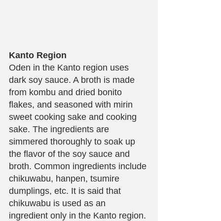
Kanto Region
Oden in the Kanto region uses 
dark soy sauce. A broth is made 
from kombu and dried bonito 
flakes, and seasoned with mirin 
sweet cooking sake and cooking 
sake. The ingredients are 
simmered thoroughly to soak up 
the flavor of the soy sauce and 
broth. Common ingredients include 
chikuwabu, hanpen, tsumire 
dumplings, etc. It is said that 
chikuwabu is used as an 
ingredient only in the Kanto region.