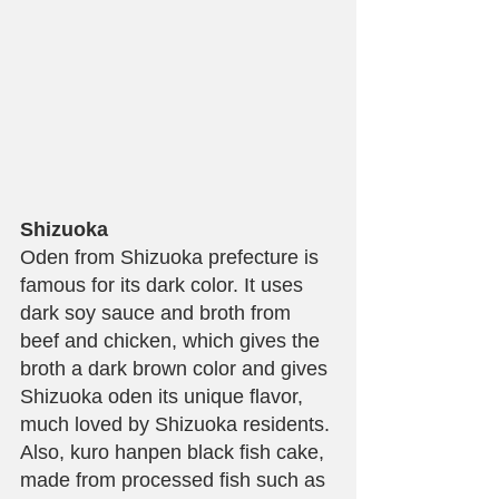
Shizuoka
Oden from Shizuoka prefecture is 
famous for its dark color. It uses 
dark soy sauce and broth from 
beef and chicken, which gives the 
broth a dark brown color and gives 
Shizuoka oden its unique flavor, 
much loved by Shizuoka residents. 
Also, kuro hanpen black fish cake, 
made from processed fish such as 