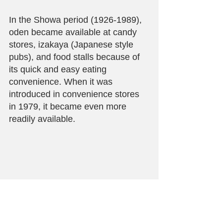
In the Showa period (1926-1989), 
oden became available at candy 
stores, izakaya (Japanese style 
pubs), and food stalls because of 
its quick and easy eating 
convenience. When it was 
introduced in convenience stores 
in 1979, it became even more 
readily available.
Dengaku