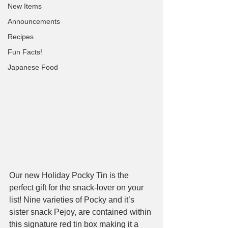
New Items
Announcements
Recipes
Fun Facts!
Japanese Food
Our new Holiday Pocky Tin is the 
perfect gift for the snack-lover on your 
list! Nine varieties of Pocky and it’s 
sister snack Pejoy, are contained within 
this signature red tin box making it a 