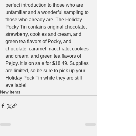
perfect introduction to those who are 
unfamiliar and a wonderful sampling to 
those who already are. The Holiday 
Pocky Tin contains original chocolate, 
strawberry, cookies and cream, and 
green tea flavors of Pocky, and 
chocolate, caramel macchiato, cookies 
and cream, and green tea flavors of 
Pejoy. It is on sale for $18.49. Supplies 
are limited, so be sure to pick up your 
Holiday Pock Tin while they are still 
available! 
New Items