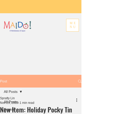
ME
NU
Post
All Posts
Spratty Lin
All Posts
Nov 29, 2019
1 min read
New Item: Holiday Pocky Tin
Events