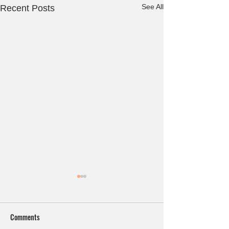
See All
Recent Posts
Comments