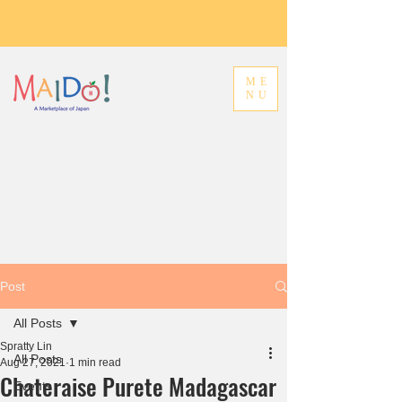
ME
NU
Post
All Posts
Spratty Lin
All Posts
Aug 27, 2021
1 min read
Chateraise Purete Madagascar
Events