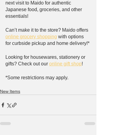
next visit to Maido for authentic 
Japanese food, groceries, and other 
essentials!
Can’t make it to the store? Maido offers 
online grocery shopping
 with options 
for curbside pickup and home delivery!*
Looking for housewares, stationery or 
gifts? Check out our 
online gift shop
!
*Some restrictions may apply. 
New Items