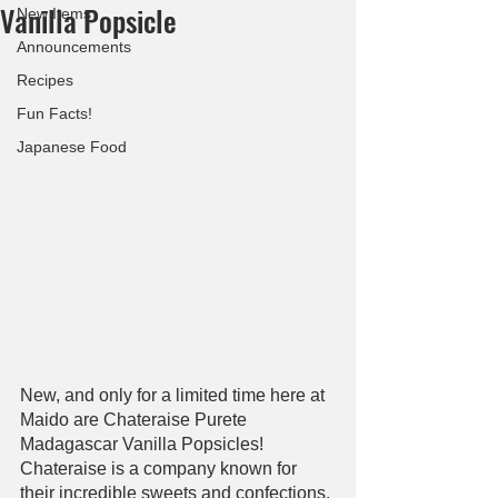
Vanilla Popsicle
New Items
Announcements
Recipes
Fun Facts!
Japanese Food
New, and only for a limited time here at 
Maido are Chateraise Purete 
Madagascar Vanilla Popsicles! 
Chateraise is a company known for 
their incredible sweets and confections, 