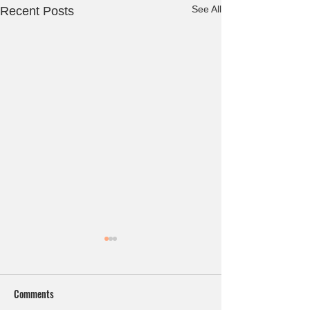
See All
Recent Posts
Comments