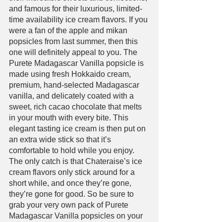
and famous for their luxurious, limited-
time availability ice cream flavors. If you 
were a fan of the apple and mikan 
popsicles from last summer, then this 
one will definitely appeal to you. The 
Purete Madagascar Vanilla popsicle is 
made using fresh Hokkaido cream, 
premium, hand-selected Madagascar 
vanilla, and delicately coated with a 
sweet, rich cacao chocolate that melts 
in your mouth with every bite. This 
elegant tasting ice cream is then put on 
an extra wide stick so that it’s 
comfortable to hold while you enjoy. 
The only catch is that Chateraise’s ice 
cream flavors only stick around for a 
short while, and once they’re gone, 
they’re gone for good. So be sure to 
grab your very own pack of Purete 
Madagascar Vanilla popsicles on your 