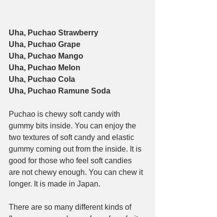
Uha, Puchao Strawberry
Uha, Puchao Grape
Uha, Puchao Mango
Uha, Puchao Melon
Uha, Puchao Cola
Uha, Puchao Ramune Soda
Puchao is chewy soft candy with 
gummy bits inside. You can enjoy the 
two textures of soft candy and elastic 
gummy coming out from the inside. It is 
good for those who feel soft candies 
are not chewy enough. You can chew it 
longer. It is made in Japan.
There are so many different kinds of 