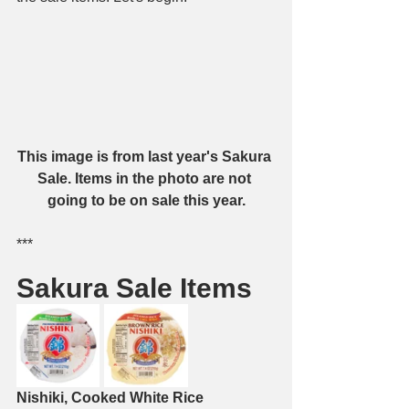
This image is from last year's Sakura 
Sale. Items in the photo are not 
going to be on sale this year.
***
Sakura Sale Items
Nishiki, Cooked White Rice