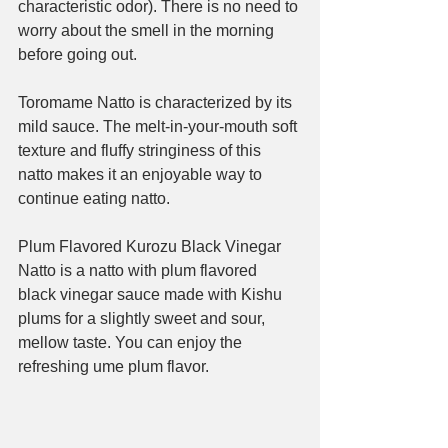
characteristic odor). There is no need to 
worry about the smell in the morning 
before going out.
Toromame Natto is characterized by its 
mild sauce. The melt-in-your-mouth soft 
texture and fluffy stringiness of this 
natto makes it an enjoyable way to 
continue eating natto.
Plum Flavored Kurozu Black Vinegar 
Natto is a natto with plum flavored 
black vinegar sauce made with Kishu 
plums for a slightly sweet and sour, 
mellow taste. You can enjoy the 
refreshing ume plum flavor.