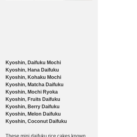
Kyoshin, Daifuku Mochi
Kyoshin, Hana Daifuku
Kyoshin, Kohaku Mochi
Kyoshin, Matcha Daifuku
Kyoshin, Mochi Ryoka
Kyoshin, Fruits Daifuku
Kyoshin, Berry Daifuku
Kyoshin, Melon Daifuku
Kyoshin, Coconut Daifuku
These mini daifuku rice cakes known 