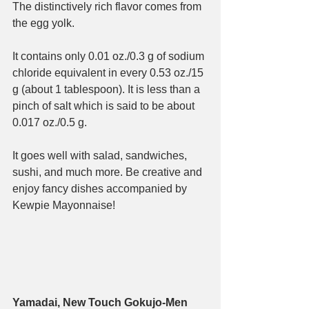
The distinctively rich flavor comes from 
the egg yolk.
It contains only 0.01 oz./0.3 g of sodium 
chloride equivalent in every 0.53 oz./15 
g (about 1 tablespoon). It is less than a 
pinch of salt which is said to be about 
0.017 oz./0.5 g.
It goes well with salad, sandwiches, 
sushi, and much more. Be creative and 
enjoy fancy dishes accompanied by 
Kewpie Mayonnaise!
Yamadai, New Touch Gokujo-Men 