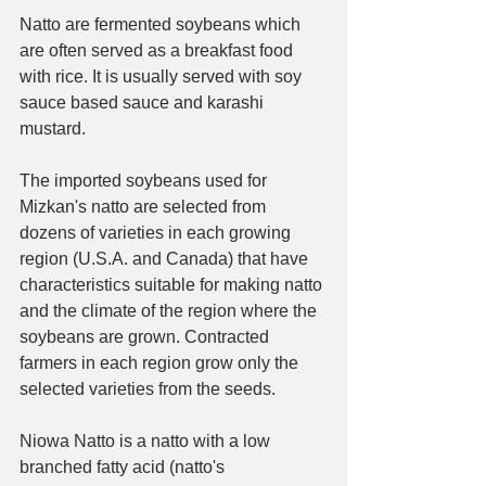
Natto are fermented soybeans which 
are often served as a breakfast food 
with rice. It is usually served with soy 
sauce based sauce and karashi 
mustard.
The imported soybeans used for 
Mizkan's natto are selected from 
dozens of varieties in each growing 
region (U.S.A. and Canada) that have 
characteristics suitable for making natto 
and the climate of the region where the 
soybeans are grown. Contracted 
farmers in each region grow only the 
selected varieties from the seeds.
Niowa Natto is a natto with a low 
branched fatty acid (natto's 