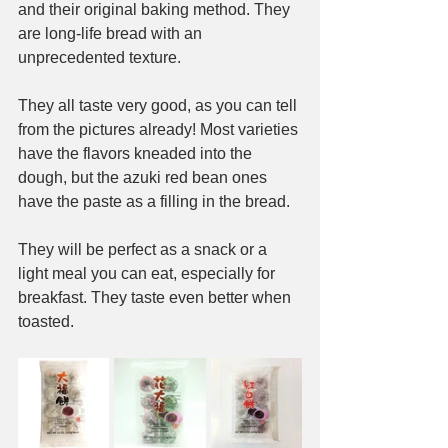
and their original baking method. They 
are long-life bread with an 
unprecedented texture.
They all taste very good, as you can tell 
from the pictures already! Most varieties 
have the flavors kneaded into the 
dough, but the azuki red bean ones 
have the paste as a filling in the bread.
They will be perfect as a snack or a 
light meal you can eat, especially for 
breakfast. They taste even better when 
toasted.