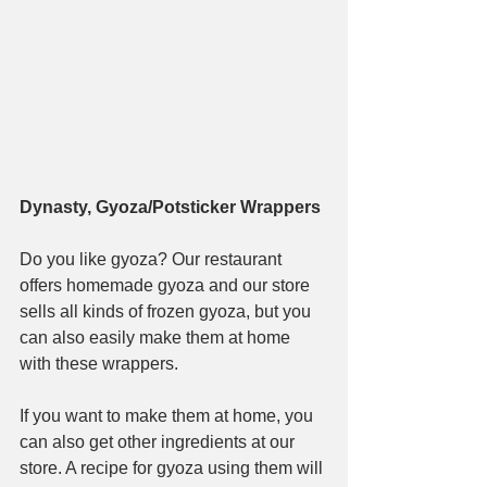
Dynasty, Gyoza/Potsticker Wrappers
Do you like gyoza? Our restaurant 
offers homemade gyoza and our store 
sells all kinds of frozen gyoza, but you 
can also easily make them at home 
with these wrappers.
If you want to make them at home, you 
can also get other ingredients at our 
store. A recipe for gyoza using them will 