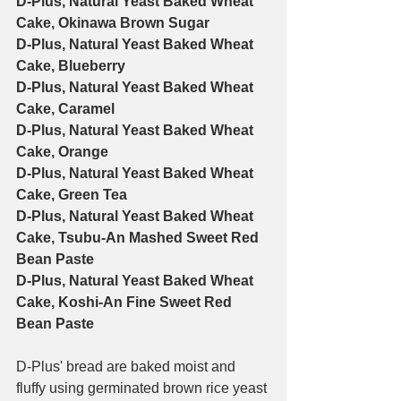
D-Plus, Natural Yeast Baked Wheat 
Cake, Okinawa Brown Sugar
D-Plus, Natural Yeast Baked Wheat 
Cake, Blueberry
D-Plus, Natural Yeast Baked Wheat 
Cake, Caramel
D-Plus, Natural Yeast Baked Wheat 
Cake, Orange
D-Plus, Natural Yeast Baked Wheat 
Cake, Green Tea
D-Plus, Natural Yeast Baked Wheat 
Cake, Tsubu-An Mashed Sweet Red 
Bean Paste
D-Plus, Natural Yeast Baked Wheat 
Cake, Koshi-An Fine Sweet Red 
Bean Paste
D-Plus' bread are baked moist and 
fluffy using germinated brown rice yeast 