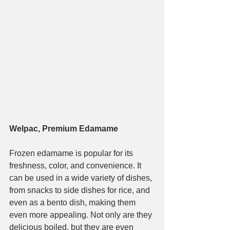
Welpac, Premium Edamame
Frozen edamame is popular for its 
freshness, color, and convenience. It 
can be used in a wide variety of dishes, 
from snacks to side dishes for rice, and 
even as a bento dish, making them 
even more appealing. Not only are they 
delicious boiled, but they are even 