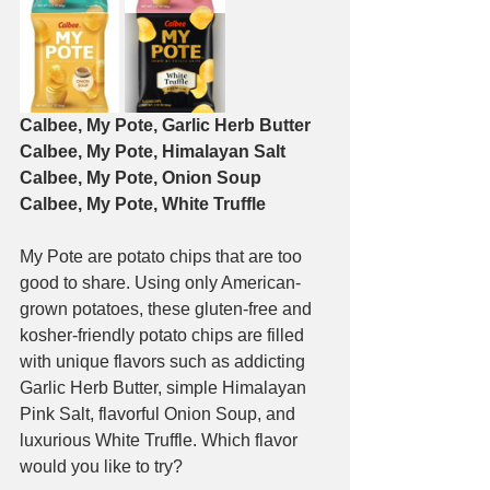
Calbee, My Pote, Garlic Herb Butter
Calbee, My Pote, Himalayan Salt
Calbee, My Pote, Onion Soup
Calbee, My Pote, White Truffle
My Pote are potato chips that are too 
good to share. Using only American-
grown potatoes, these gluten-free and 
kosher-friendly potato chips are filled 
with unique flavors such as addicting 
Garlic Herb Butter, simple Himalayan 
Pink Salt, flavorful Onion Soup, and 
luxurious White Truffle. Which flavor 
would you like to try?