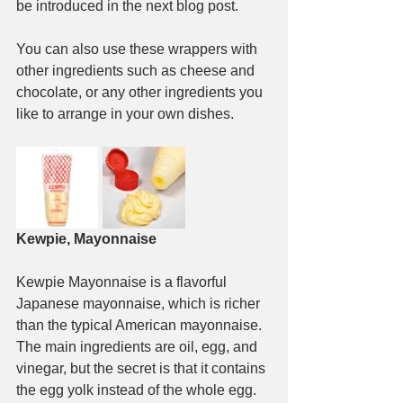
be introduced in the next blog post.
You can also use these wrappers with 
other ingredients such as cheese and 
chocolate, or any other ingredients you 
like to arrange in your own dishes.
Kewpie, Mayonnaise
Kewpie Mayonnaise is a flavorful 
Japanese mayonnaise, which is richer 
than the typical American mayonnaise. 
The main ingredients are oil, egg, and 
vinegar, but the secret is that it contains 
the egg yolk instead of the whole egg. 