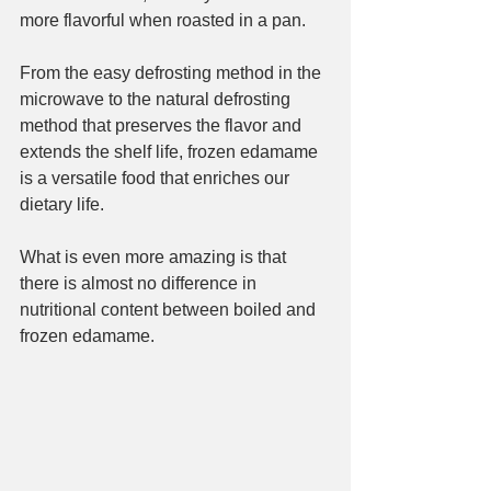
more flavorful when roasted in a pan.
From the easy defrosting method in the 
microwave to the natural defrosting 
method that preserves the flavor and 
extends the shelf life, frozen edamame 
is a versatile food that enriches our 
dietary life.
What is even more amazing is that 
there is almost no difference in 
nutritional content between boiled and 
frozen edamame.