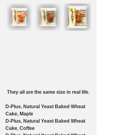
They all are the same size in real life.
D-Plus, Natural Yeast Baked Wheat 
Cake, Maple
D-Plus, Natural Yeast Baked Wheat 
Cake, Coffee