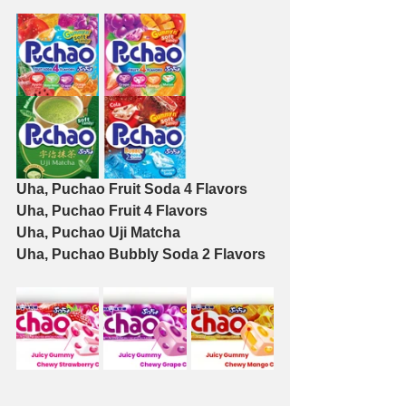
Uha, Puchao Fruit Soda 4 Flavors
Uha, Puchao Fruit 4 Flavors
Uha, Puchao Uji Matcha
Uha, Puchao Bubbly Soda 2 Flavors