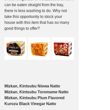
can be eaten straight from the tray, 
there is less washing to do. Why not 
take this opportunity to stock your 
house with this item that has so many 
good things to offer?
Mizkan, Kintsubu Niowa Natto
Mizkan, Kintsubu Toromame Natto
Mizkan, Kintsubu Plum Flavored 
Kurozu Black Vinegar Natto