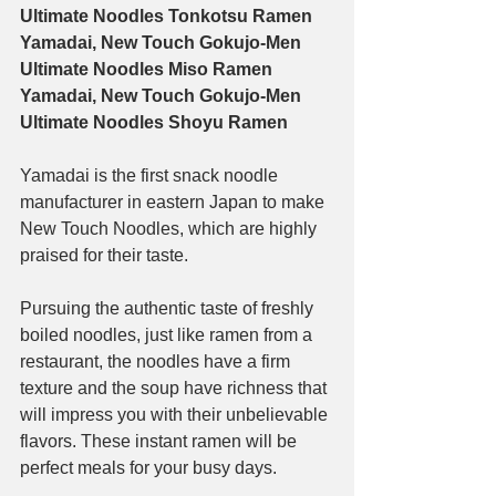
Ultimate Noodles Tonkotsu Ramen
Yamadai, New Touch Gokujo-Men 
Ultimate Noodles Miso Ramen
Yamadai, New Touch Gokujo-Men 
Ultimate Noodles Shoyu Ramen
Yamadai is the first snack noodle 
manufacturer in eastern Japan to make 
New Touch Noodles, which are highly 
praised for their taste.
Pursuing the authentic taste of freshly 
boiled noodles, just like ramen from a 
restaurant, the noodles have a firm 
texture and the soup have richness that 
will impress you with their unbelievable 
flavors. These instant ramen will be 
perfect meals for your busy days.