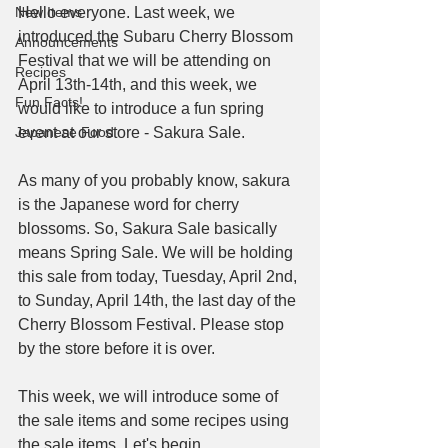
New Items
Hello everyone. Last week, we 
introduced the Subaru Cherry Blossom 
Announcements
Festival that we will be attending on 
Recipes
April 13th-14th, and this week, we 
Fun Facts!
would like to introduce a fun spring 
Japanese Food
event at our store - Sakura Sale.
As many of you probably know, sakura 
is the Japanese word for cherry 
blossoms. So, Sakura Sale basically 
means Spring Sale. We will be holding 
this sale from today, Tuesday, April 2nd, 
to Sunday, April 14th, the last day of the 
Cherry Blossom Festival. Please stop 
by the store before it is over.
This week, we will introduce some of 
the sale items and some recipes using 
the sale items. Let's begin.