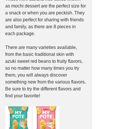
as mochi dessert are the perfect size for 
a snack or when you are peckish. They 
are also perfect for sharing with friends 
and family, as there are 8 pieces in 
each package.
There are many varieties available, 
from the basic traditional skin with 
azuki sweet red beans to fruity flavors, 
so no matter how many times you try 
them, you will always discover 
something new from the various flavors. 
Be sure to try the different flavors and 
find your favorite!