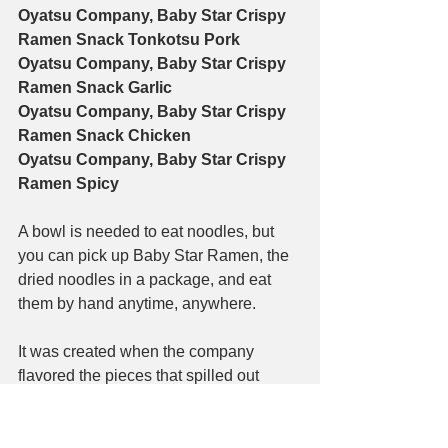
Oyatsu Company, Baby Star Crispy 
Ramen Snack Tonkotsu Pork
Oyatsu Company, Baby Star Crispy 
Ramen Snack Garlic
Oyatsu Company, Baby Star Crispy 
Ramen Snack Chicken
Oyatsu Company, Baby Star Crispy 
Ramen Spicy
A bowl is needed to eat noodles, but 
you can pick up Baby Star Ramen, the 
dried noodles in a package, and eat 
them by hand anytime, anywhere.
It was created when the company 
flavored the pieces that spilled out 
when making instant noodles and 
distributed them to employees as a 
snack. Initially, it was named Baby 