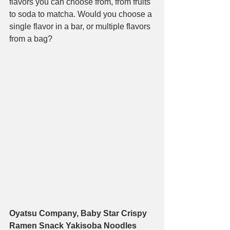
flavors you can choose from, from fruits 
to soda to matcha. Would you choose a 
single flavor in a bar, or multiple flavors 
from a bag?
Oyatsu Company, Baby Star Crispy 
Ramen Snack Yakisoba Noodles