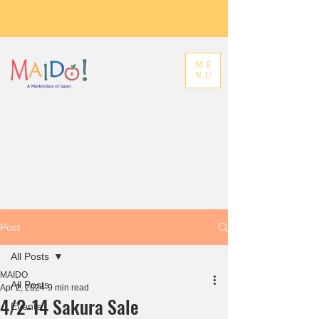
ME
NU
Post
All Posts
MAIDO
All Posts
Apr 2, 2024
9 min read
4/2-14 Sakura Sale
Events