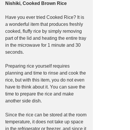
Nishiki, Cooked Brown Rice
Have you ever tried Cooked Rice? It is 
a wonderful item that produces freshly 
cooked, fluffy rice by simply removing 
part of the lid and heating the entire tray 
in the microwave for 1 minute and 30 
seconds.
Preparing rice yourself requires 
planning and time to rinse and cook the 
rice, but with this item, you do not even 
have to think about it. You can save the 
time to prepare the rice and make 
another side dish.
Since the rice can be stored at the room 
temperature, it does not take up space 
in the refrigerator or freezer, and since it 