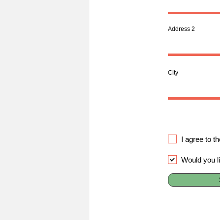
Address 2
City
I agree to t
Would you l