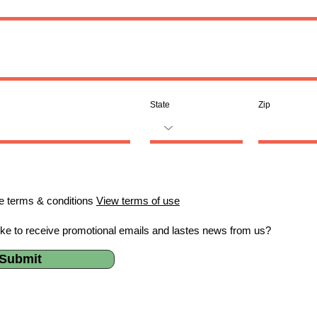
State
Zip
he terms & conditions
View terms of use
ike to receive promotional emails and lastes news from us?
Submit