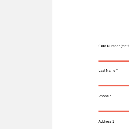
Card Number (the fi
Last Name
Phone
Address 1