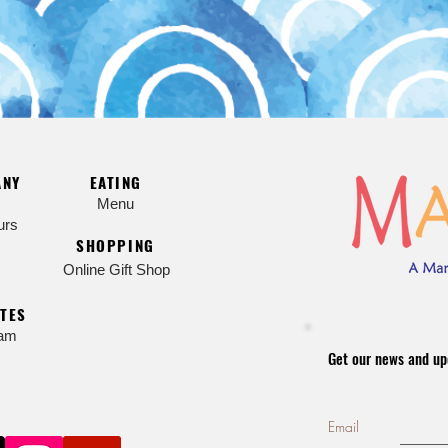
ANY
EATING
Menu
urs
SHOPPING
Online Gift Shop
TES
ram
Get our news and up
Email