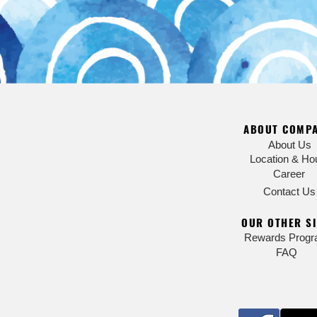
ABOUT COMP
About Us
Location & Ho
Career
Contact Us
OUR OTHER SI
Rewards Prog
FAQ