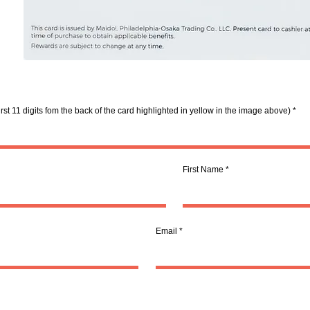
rst 11 digits fom the back of the card highlighted in yellow in the image above)
First Name
Email