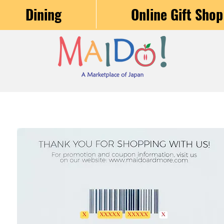
Dining
Online Gift Shop