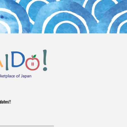
dates!!