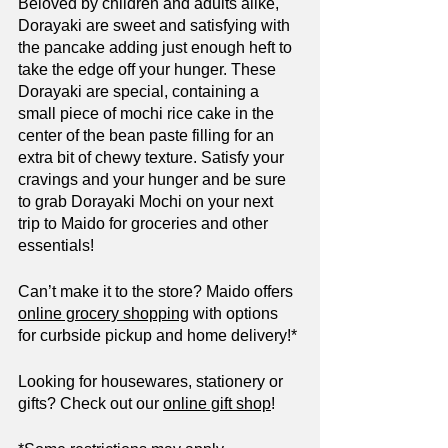
Beloved by children and adults alike, 
Dorayaki are sweet and satisfying with 
the pancake adding just enough heft to 
take the edge off your hunger. These 
Dorayaki are special, containing a 
small piece of mochi rice cake in the 
center of the bean paste filling for an 
extra bit of chewy texture. Satisfy your 
cravings and your hunger and be sure 
to grab Dorayaki Mochi on your next 
trip to Maido for groceries and other 
essentials!
Can’t make it to the store? Maido offers 
online grocery shopping
 with options 
for curbside pickup and home delivery!*
Looking for housewares, stationery or 
gifts? Check out our 
online gift shop
!