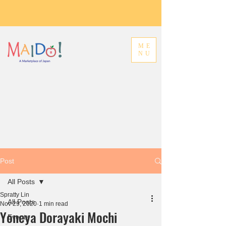
ME
NU
Post
All Posts
Spratty Lin
All Posts
Nov 29, 2020
1 min read
Yoneya Dorayaki Mochi
Events