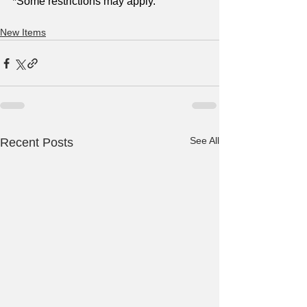
*Some restrictions may apply.
New Items
See All
Recent Posts