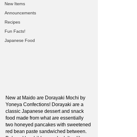
New Items
Announcements
Recipes
Fun Facts!
Japanese Food
New at Maido are Dorayaki Mochi by 
Yoneya Confections! Dorayaki are a 
classic Japanese dessert and snack 
food made from what are essentially 
two honeyed pancakes with sweetened 
red bean paste sandwiched between. 