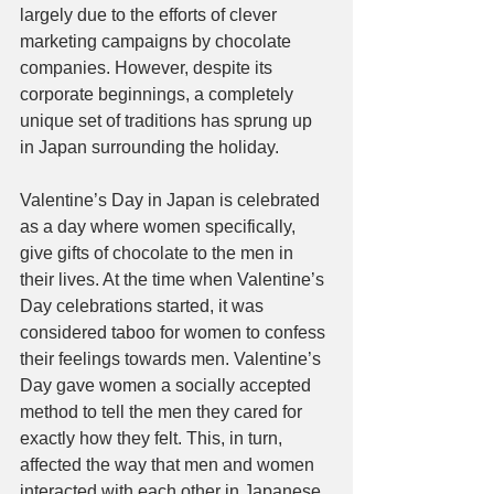
largely due to the efforts of clever 
marketing campaigns by chocolate 
companies. However, despite its 
corporate beginnings, a completely 
unique set of traditions has sprung up 
in Japan surrounding the holiday. 
Valentine’s Day in Japan is celebrated 
as a day where women specifically, 
give gifts of chocolate to the men in 
their lives. At the time when Valentine’s 
Day celebrations started, it was 
considered taboo for women to confess 
their feelings towards men. Valentine’s 
Day gave women a socially accepted 
method to tell the men they cared for 
exactly how they felt. This, in turn, 
affected the way that men and women 
interacted with each other in Japanese 