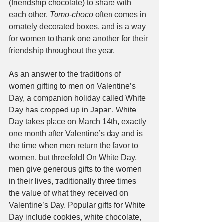
(friendship chocolate) to share with 
each other. 
Tomo-choco
 often comes in 
ornately decorated boxes, and is a way 
for women to thank one another for their 
friendship throughout the year.
As an answer to the traditions of 
women gifting to men on Valentine’s 
Day, a companion holiday called White 
Day has cropped up in Japan. White 
Day takes place on March 14th, exactly 
one month after Valentine’s day and is 
the time when men return the favor to 
women, but threefold! On White Day, 
men give generous gifts to the women 
in their lives, traditionally three times 
the value of what they received on 
Valentine’s Day. Popular gifts for White 
Day include cookies, white chocolate, 