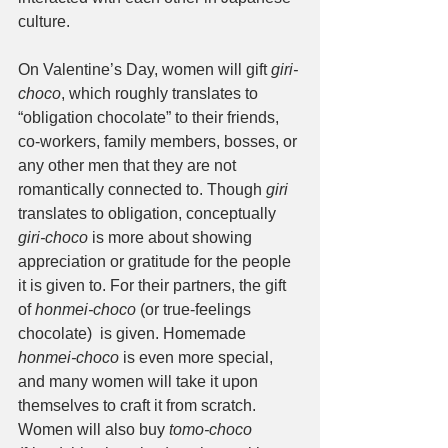
culture. 
On Valentine’s Day, women will gift 
giri-
choco
, which roughly translates to 
“obligation chocolate” to their friends, 
co-workers, family members, bosses, or 
any other men that they are not 
romantically connected to. Though 
giri
translates to obligation, conceptually 
giri-choco
 is more about showing 
appreciation or gratitude for the people 
it is given to. For their partners, the gift 
of 
honmei-choco
 (or true-feelings 
chocolate)  is given. Homemade 
honmei-choco
 is even more special, 
and many women will take it upon 
themselves to craft it from scratch. 
Women will also buy 
tomo-choco