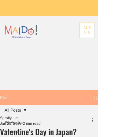
ME
NU
Post
All Posts
Spratty Lin
All Posts
Jan 29, 2020
2 min read
Valentine's Day in Japan?
Events