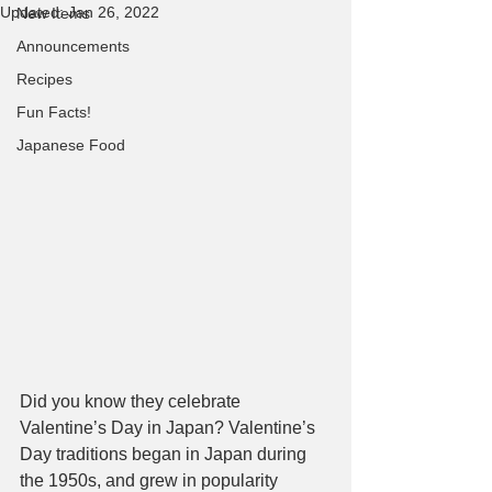
Updated:
Jan 26, 2022
New Items
Announcements
Recipes
Fun Facts!
Japanese Food
Did you know they celebrate 
Valentine’s Day in Japan? Valentine’s 
Day traditions began in Japan during 
the 1950s, and grew in popularity 