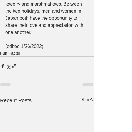
jewelry and marshmallows. Between 
the two holidays, men and women in 
Japan both have the opportunity to 
share their love and appreciation with 
one another. 
(edited 1/26/2022)
Fun Facts!
See All
Recent Posts