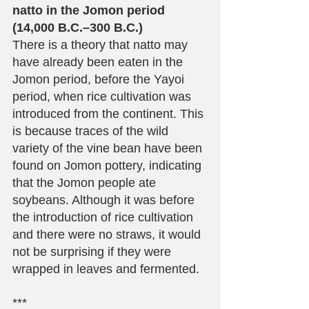
natto in the Jomon period 
(14,000 B.C.–300 B.C.)
There is a theory that natto may 
have already been eaten in the 
Jomon period, before the Yayoi 
period, when rice cultivation was 
introduced from the continent. This 
is because traces of the wild 
variety of the vine bean have been 
found on Jomon pottery, indicating 
that the Jomon people ate 
soybeans. Although it was before 
the introduction of rice cultivation 
and there were no straws, it would 
not be surprising if they were 
wrapped in leaves and fermented.
***