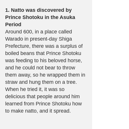
1. Natto was discovered by 
Prince Shotoku in the Asuka 
Period
Around 600, in a place called 
Warado in present-day Shiga 
Prefecture, there was a surplus of 
boiled beans that Prince Shotoku 
was feeding to his beloved horse, 
and he could not bear to throw 
them away, so he wrapped them in 
straw and hung them on a tree. 
When he tried it, it was so 
delicious that people around him 
learned from Prince Shotoku how 
to make natto, and it spread.