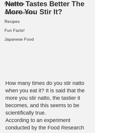
Natto Tastes Better The 
New Items
More You Stir It?
Announcements
Recipes
Fun Facts!
Japanese Food
How many times do you stir natto 
when you eat it? It is said that the 
more you stir natto, the tastier it 
becomes, and this seems to be 
scientifically true.
According to an experiment 
conducted by the Food Research 