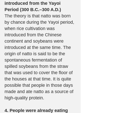
introduced from the Yayoi 
Period (300 B.C.–300 A.D.)
The theory is that natto was born 
by chance during the Yayoi period, 
when rice cultivation was 
introduced from the Chinese 
continent and soybeans were 
introduced at the same time. The 
origin of natto is said to be the 
spontaneous fermentation of 
spilled soybeans from the straw 
that was used to cover the floor of 
the houses at that time. It is quite 
possible that people in those days 
made and ate natto as a source of 
high-quality protein.
4. People were already eating 