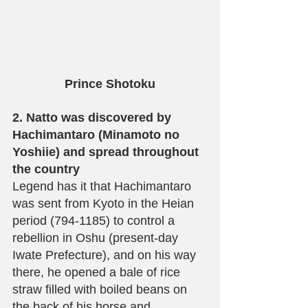
Prince Shotoku
2. Natto was discovered by 
Hachimantaro (Minamoto no 
Yoshiie) and spread throughout 
the country
Legend has it that Hachimantaro 
was sent from Kyoto in the Heian 
period (794-1185) to control a 
rebellion in Oshu (present-day 
Iwate Prefecture), and on his way 
there, he opened a bale of rice 
straw filled with boiled beans on 
the back of his horse and 