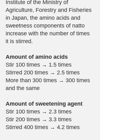
Institute of the Ministry of 
Agriculture, Forestry and Fisheries 
in Japan, the amino acids and 
sweetness components of natto 
increase with the number of times 
it is stirred.
Amount of amino acids
Stir 100 times → 1.5 times
Stirred 200 times → 2.5 times
More than 300 times → 300 times 
and the same
Amount of sweetening agent
Stir 100 times → 2.3 times
Stir 200 times → 3.3 times
Stirred 400 times → 4.2 times