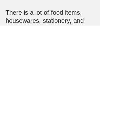
There is a lot of food items, 
housewares, stationery, and 
gifts available at the store and 
our online store, 
Maido! 
Kairashi Shop
, where you can 
place your order for shipping or 
store pickup!  Happy shopping. 
:)
See All
Recent Posts