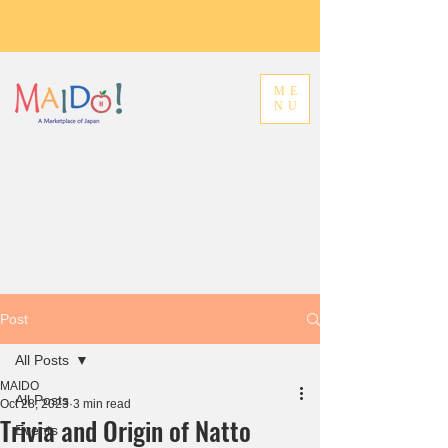
ME
NU
Post
All Posts
MAIDO
All Posts
Oct 28, 2023
3 min read
Trivia and Origin of Natto
Events