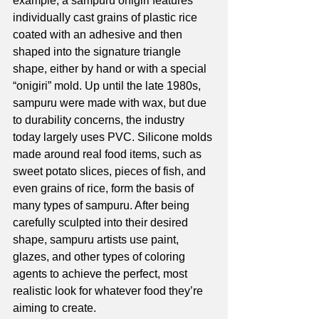
example, a sampuru onigiri features 
individually cast grains of plastic rice 
coated with an adhesive and then 
shaped into the signature triangle 
shape, either by hand or with a special 
“onigiri” mold. Up until the late 1980s, 
sampuru were made with wax, but due 
to durability concerns, the industry 
today largely uses PVC. Silicone molds 
made around real food items, such as 
sweet potato slices, pieces of fish, and 
even grains of rice, form the basis of 
many types of sampuru. After being 
carefully sculpted into their desired 
shape, sampuru artists use paint, 
glazes, and other types of coloring 
agents to achieve the perfect, most 
realistic look for whatever food they’re 
aiming to create. 