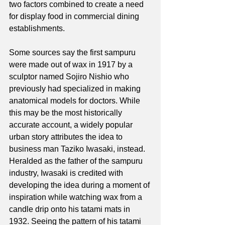
two factors combined to create a need 
for display food in commercial dining 
establishments. 
Some sources say the first sampuru 
were made out of wax in 1917 by a 
sculptor named Sojiro Nishio who 
previously had specialized in making 
anatomical models for doctors. While 
this may be the most historically 
accurate account, a widely popular 
urban story attributes the idea to 
business man Taziko Iwasaki, instead. 
Heralded as the father of the sampuru 
industry, Iwasaki is credited with 
developing the idea during a moment of 
inspiration while watching wax from a 
candle drip onto his tatami mats in 
1932. Seeing the pattern of his tatami 