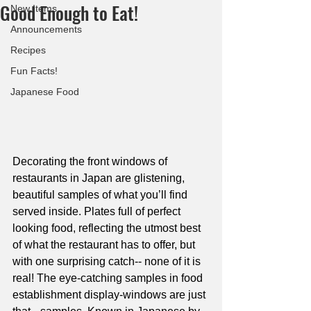
Good Enough to Eat!
New Items
Announcements
Recipes
Fun Facts!
Japanese Food
Decorating the front windows of 
restaurants in Japan are glistening, 
beautiful samples of what you’ll find 
served inside. Plates full of perfect 
looking food, reflecting the utmost best 
of what the restaurant has to offer, but 
with one surprising catch-- none of it is 
real! The eye-catching samples in food 
establishment display-windows are just 