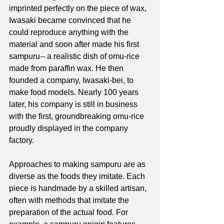
imprinted perfectly on the piece of wax, 
Iwasaki became convinced that he 
could reproduce anything with the 
material and soon after made his first 
sampuru-- a realistic dish of omu-rice 
made from paraffin wax. He then 
founded a company, Iwasaki-bei, to 
make food models. Nearly 100 years 
later, his company is still in business 
with the first, groundbreaking omu-rice 
proudly displayed in the company 
factory. 
Approaches to making sampuru are as 
diverse as the foods they imitate. Each 
piece is handmade by a skilled artisan, 
often with methods that imitate the 
preparation of the actual food. For 