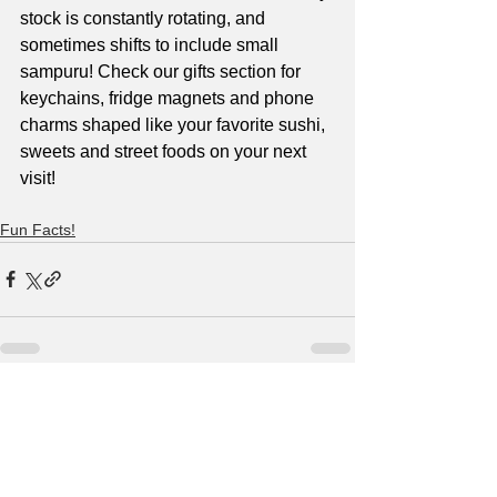
stock is constantly rotating, and 
sometimes shifts to include small 
sampuru! Check our gifts section for 
keychains, fridge magnets and phone 
charms shaped like your favorite sushi, 
sweets and street foods on your next 
visit!
Fun Facts!
See All
Recent Posts