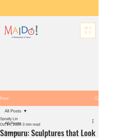
ME
NU
Post
All Posts
Spratty Lin
All Posts
Oct 14, 2020
3 min read
Sampuru: Sculptures that Look
Events