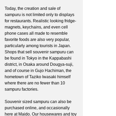
Today, the creation and sale of 
sampuru is not limited only to displays 
for restaurants. Realistic looking fridge-
magnets, keychains, and even cell 
phone cases all made to resemble 
favorite foods are also very popular, 
particularly among tourists in Japan. 
Shops that sell souvenir sampuru can 
be found in Tokyo in the Kappabashi 
district, in Osaka around Dougya-suji, 
and of course in Gujo Hachiman, the 
hometown of Taziko Iwasaki himself 
where there are no fewer than 10 
sampuru factories. 
Souvenir sized sampuru can also be 
purchased online, and occasionally 
here at Maido. Our housewares and toy 