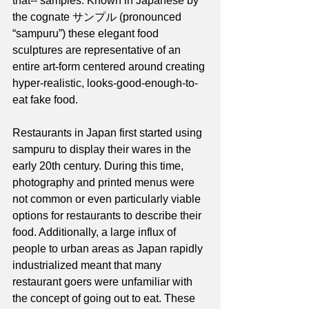
that-- samples. Known in Japanese by 
the cognate サンプル (pronounced 
“sampuru”) these elegant food 
sculptures are representative of an 
entire art-form centered around creating 
hyper-realistic, looks-good-enough-to-
eat fake food. 
Restaurants in Japan first started using 
sampuru to display their wares in the 
early 20th century. During this time, 
photography and printed menus were 
not common or even particularly viable 
options for restaurants to describe their 
food. Additionally, a large influx of 
people to urban areas as Japan rapidly 
industrialized meant that many 
restaurant goers were unfamiliar with 
the concept of going out to eat. These 