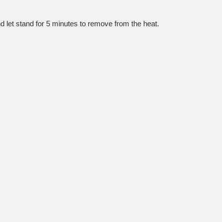
nd let stand for 5 minutes to remove from the heat.