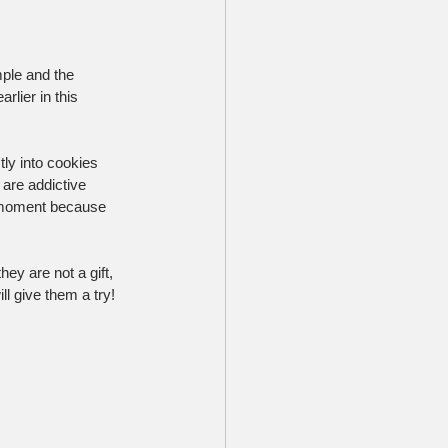
mple and the 
lier in this 
ly into cookies 
 are addictive 
a moment because 
ey are not a gift, 
l give them a try!