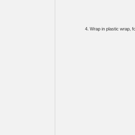
4. Wrap in plastic wrap, f