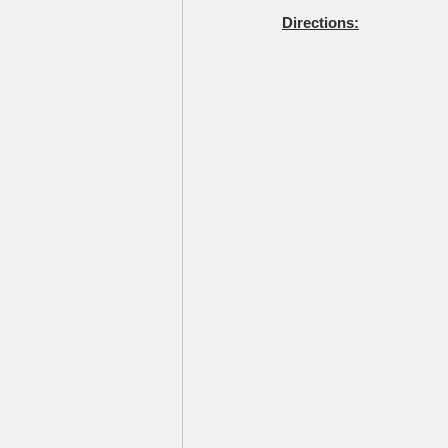
Directions: