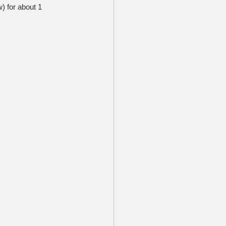
) for about 1 