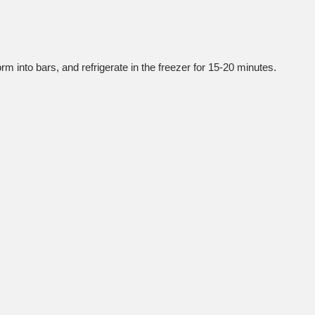
orm into bars, and refrigerate in the freezer for 15-20 minutes.