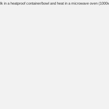
lk in a heatproof container/bowl and heat in a microwave oven (1000w