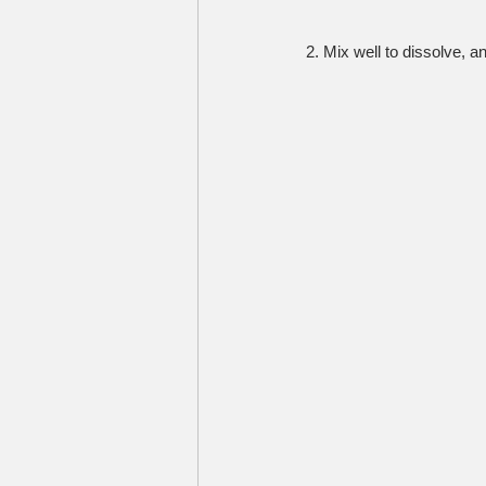
2. Mix well to dissolve, a