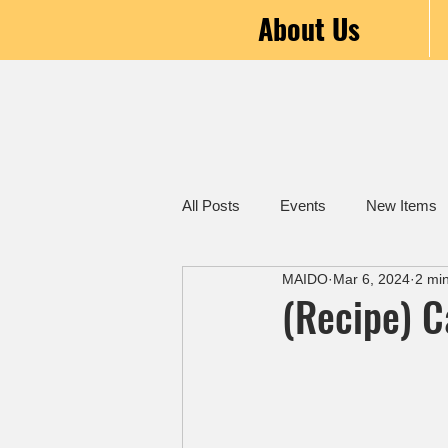
About Us
All Posts
Events
New Items
MAIDO
Mar 6, 2024
2 mi
(Recipe) 