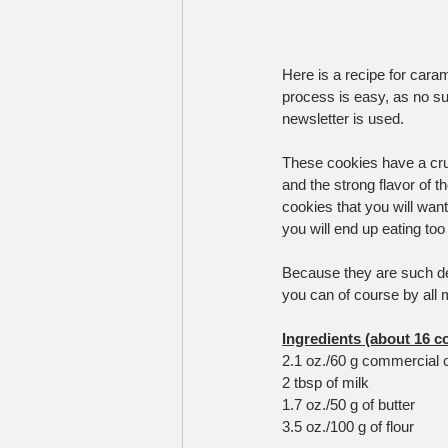
Here is a recipe for caram
process is easy, as no su
newsletter is used.
These cookies have a crun
and the strong flavor of t
cookies that you will wa
you will end up eating to
Because they are such deli
you can of course by all 
Ingredients (about 16 c
2.1 oz./60 g commercial 
2 tbsp of milk
1.7 oz./50 g of butter
3.5 oz./100 g of flour