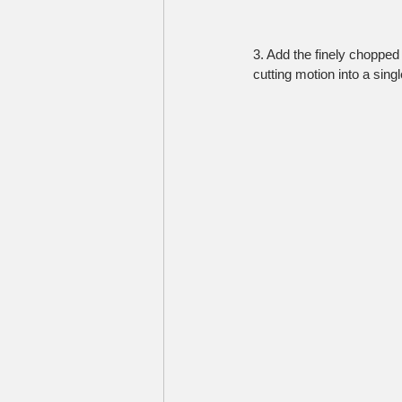
3. Add the finely chopped 
cutting motion into a sing