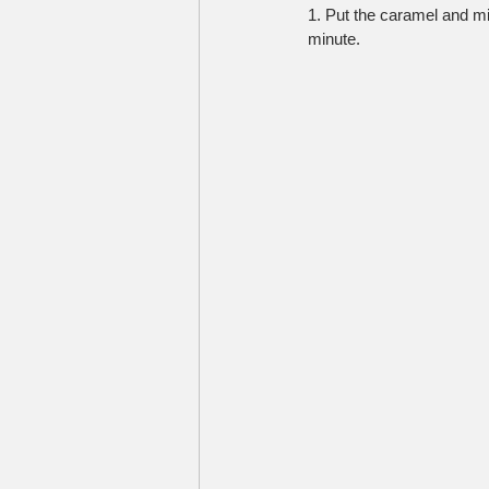
1. Put the caramel and mi
minute.