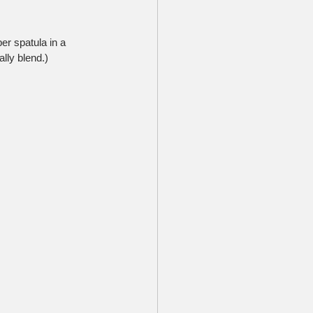
er spatula in a 
ally blend.)