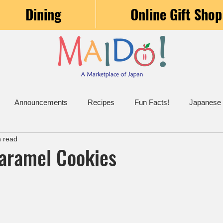
Dining
Online Gift Shop
Announcements
Recipes
Fun Facts!
Japanese
n read
Caramel Cookies