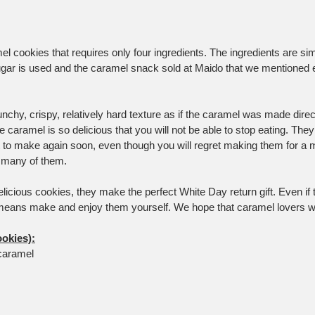
el cookies that requires only four ingredients. The ingredients are si
gar is used and the caramel snack sold at Maido that we mentioned ear
chy, crispy, relatively hard texture as if the caramel was made direct
he caramel is so delicious that you will not be able to stop eating. They
nt to make again soon, even though you will regret making them for 
o many of them.
cious cookies, they make the perfect White Day return gift. Even if th
means make and enjoy them yourself. We hope that caramel lovers wil
ookies):
caramel