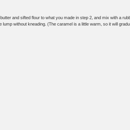
butter and sifted flour to what you made in step 2, and mix with a rubb
le lump without kneading. (The caramel is a little warm, so it will gradu