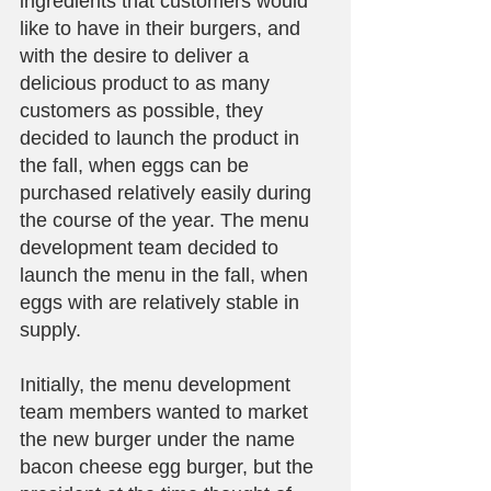
ingredients that customers would 
like to have in their burgers, and 
with the desire to deliver a 
delicious product to as many 
customers as possible, they 
decided to launch the product in 
the fall, when eggs can be 
purchased relatively easily during 
the course of the year. The menu 
development team decided to 
launch the menu in the fall, when 
eggs with are relatively stable in 
supply.
Initially, the menu development 
team members wanted to market 
the new burger under the name 
bacon cheese egg burger, but the 