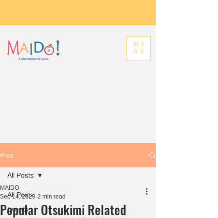
ME
NU
Post
All Posts
MAIDO
All Posts
Sep 14, 2023
2 min read
Popular Otsukimi Related
Events