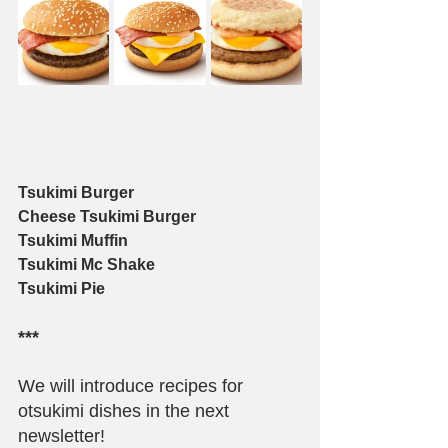
Tsukimi Burger
Cheese Tsukimi Burger
Tsukimi Muffin
Tsukimi Mc Shake
Tsukimi Pie
***
We will introduce recipes for 
otsukimi dishes in the next 
newsletter!