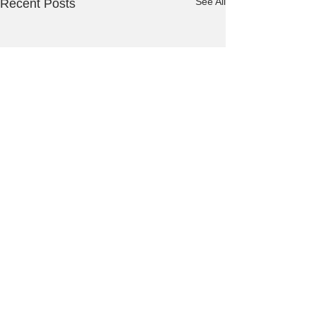
See All
Recent Posts
Comments