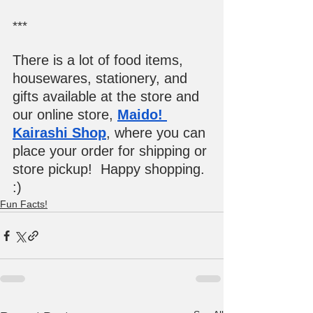
***
There is a lot of food items, 
housewares, stationery, and 
gifts available at the store and 
our online store, 
Maido! 
Kairashi Shop
, where you can 
place your order for shipping or 
store pickup!  Happy shopping. 
:)
Fun Facts!