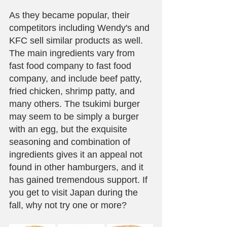
As they became popular, their 
competitors including Wendy's and 
KFC sell similar products as well. 
The main ingredients vary from 
fast food company to fast food 
company, and include beef patty, 
fried chicken, shrimp patty, and 
many others. The tsukimi burger 
may seem to be simply a burger 
with an egg, but the exquisite 
seasoning and combination of 
ingredients gives it an appeal not 
found in other hamburgers, and it 
has gained tremendous support. If 
you get to visit Japan during the 
fall, why not try one or more?