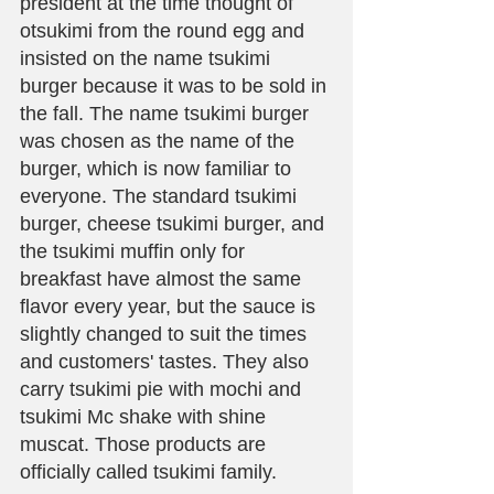
president at the time thought of 
otsukimi from the round egg and 
insisted on the name tsukimi 
burger because it was to be sold in 
the fall. The name tsukimi burger 
was chosen as the name of the 
burger, which is now familiar to 
everyone. The standard tsukimi 
burger, cheese tsukimi burger, and 
the tsukimi muffin only for 
breakfast have almost the same 
flavor every year, but the sauce is 
slightly changed to suit the times 
and customers' tastes. They also 
carry tsukimi pie with mochi and 
tsukimi Mc shake with shine 
muscat. Those products are 
officially called tsukimi family.