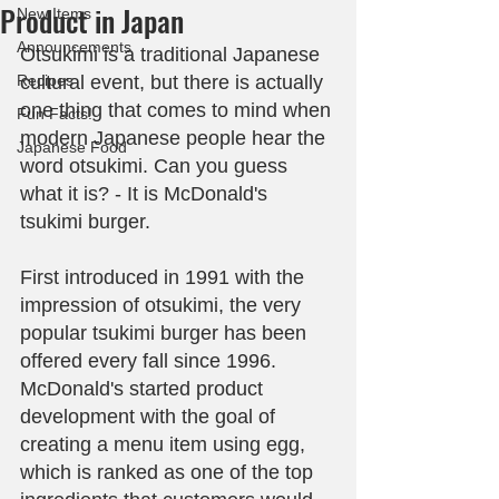
Product in Japan
New Items
Announcements
Otsukimi is a traditional Japanese 
Recipes
cultural event, but there is actually 
one thing that comes to mind when 
Fun Facts!
modern Japanese people hear the 
Japanese Food
word otsukimi. Can you guess 
what it is? - It is McDonald's 
tsukimi burger.
First introduced in 1991 with the 
impression of otsukimi, the very 
popular tsukimi burger has been 
offered every fall since 1996. 
McDonald's started product 
development with the goal of 
creating a menu item using egg, 
which is ranked as one of the top 