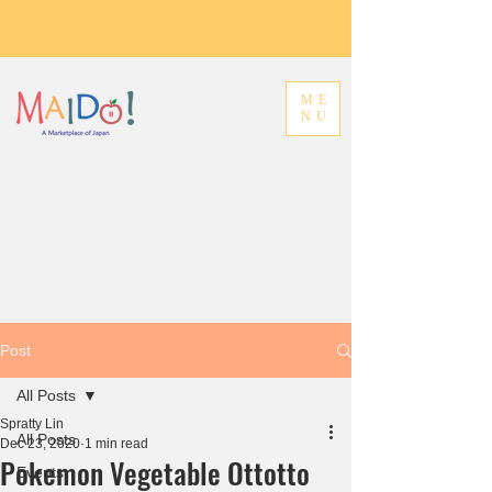
ME
NU
Post
All Posts
Spratty Lin
All Posts
Dec 23, 2020
1 min read
Pokemon Vegetable Ottotto
Events