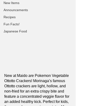
New Items
Announcements
Recipes
Fun Facts!
Japanese Food
New at Maido are Pokemon Vegetable 
Ottotto Crackers! Morinaga’s famous 
Ottotto crackers are light, hollow, and 
non-fried for an extra crispy bite and 
feature a concentrated veggie flavor for 
an added healthy kick. Perfect for kids, 