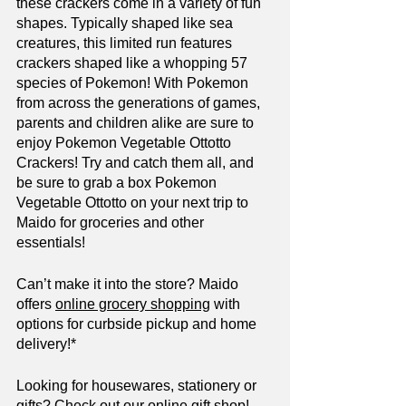
these crackers come in a variety of fun 
shapes. Typically shaped like sea 
creatures, this limited run features 
crackers shaped like a whopping 57 
species of Pokemon! With Pokemon 
from across the generations of games, 
parents and children alike are sure to 
enjoy Pokemon Vegetable Ottotto 
Crackers! Try and catch them all, and 
be sure to grab a box Pokemon 
Vegetable Ottotto on your next trip to 
Maido for groceries and other 
essentials!
Can’t make it into the store? Maido 
offers 
online grocery shopping
 with 
options for curbside pickup and home 
delivery!*
Looking for housewares, stationery or 
gifts? Check out our 
online gift shop
!