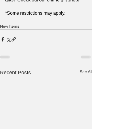
*Some restrictions may apply.
New Items
See All
Recent Posts