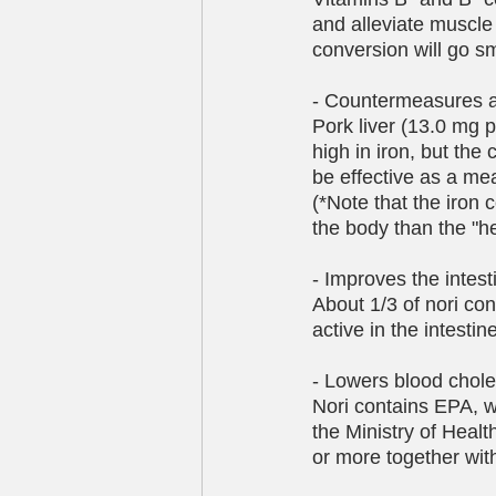
and alleviate muscle
conversion will go sm
- Countermeasures 
Pork liver (13.0 mg 
high in iron, but th
be effective as a me
(*Note that the iron 
the body than the "h
- Improves the intes
About 1/3 of nori cons
active in the intesti
- Lowers blood chole
Nori contains EPA, w
the Ministry of Heal
or more together wit