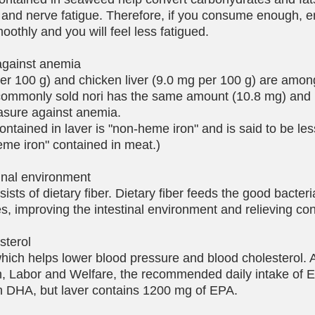
 and nerve fatigue. Therefore, if you consume enough, e
oothly and you will feel less fatigued.
against anemia
per 100 g) and chicken liver (9.0 mg per 100 g) are amon
e commonly sold nori has the same amount (10.8 mg) and 
asure against anemia.
contained in laver is "non-heme iron" and is said to be le
eme iron" contained in meat.)
tinal environment
ists of dietary fiber. Dietary fiber feeds the good bacteri
nes, improving the intestinal environment and relieving con
sterol
hich helps lower blood pressure and blood cholesterol. 
th, Labor and Welfare, the recommended daily intake of 
h DHA, but laver contains 1200 mg of EPA.