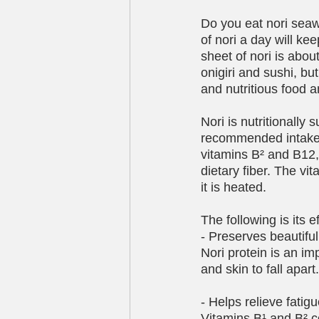
Do you eat nori seawee
of nori a day will k
sheet of nori is abou
onigiri and sushi, but 
and nutritious food 
Nori is nutritionally
recommended intake o
vitamins B² and B12, a
dietary fiber. The vit
it is heated.
The following is its e
- Preserves beautiful 
Nori protein is an im
and skin to fall apart.
- Helps relieve fatig
Vitamins B¹ and B² c