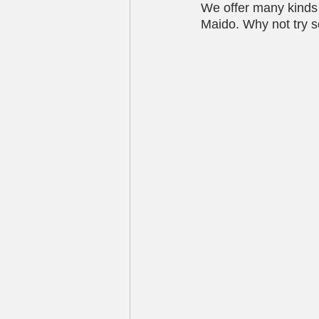
We offer many kinds o
Maido. Why not try s