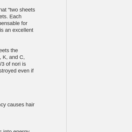
that "two sheets 
ets. Each 
pensable for 
 is an excellent 
eets the 
, K, and C, 
3 of nori is 
estroyed even if 
ency causes hair 
 into energy 