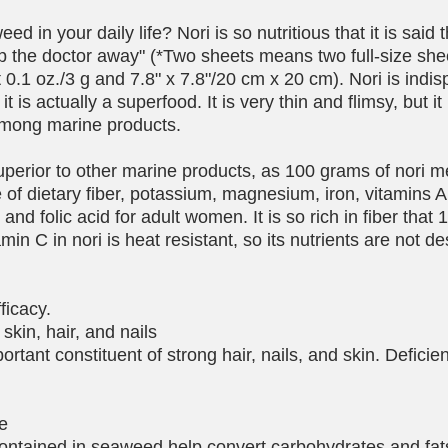
d in your daily life? Nori is so nutritious that it is said 
eep the doctor away" (*Two sheets means two full-size she
t 0.1 oz./3 g and 7.8" x 7.8"/20 cm x 20 cm). Nori is indis
it is actually a superfood. It is very thin and flimsy, but it
among marine products.
 superior to other marine products, as 100 grams of nori m
f dietary fiber, potassium, magnesium, iron, vitamins A
nd folic acid for adult women. It is so rich in fiber that 1/
amin C in nori is heat resistant, so its nutrients are not d
fficacy.
skin, hair, and nails
portant constituent of strong hair, nails, and skin. Defici
ue
ontained in seaweed help convert carbohydrates and fats