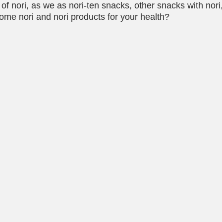
f nori, as we as nori-ten snacks, other snacks with nori, 
ome nori and nori products for your health?