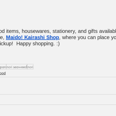
ood items, housewares, stationery, and gifts availabl
e, 
Maido! Kairashi Shop
, where you can place yo
pickup!  Happy shopping. :)
apan
nori seaweed
nori
ood