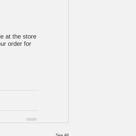
e at the store 
ur order for 
See All