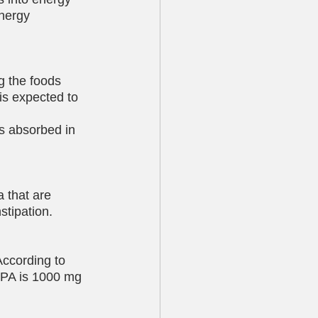
nergy 
g the foods 
is expected to 
ss absorbed in 
a that are 
stipation.
According to 
EPA is 1000 mg 