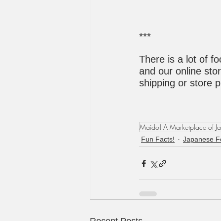
***
There is a lot of f
and our online stor
shipping or store 
Maido! A Marketplace of J
Fun Facts!
Japanese F