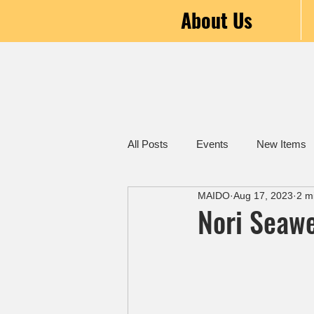
About Us
All Posts
Events
New Items
MAIDO
Aug 17, 2023
2 m
Nori Seawe