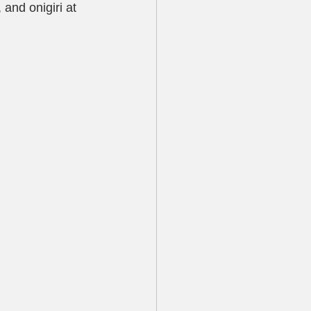
and onigiri at 