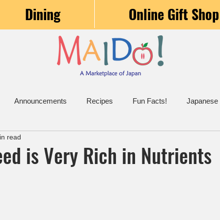
Dining
Online Gift Shop
Announcements
Recipes
Fun Facts!
Japanese
in read
ed is Very Rich in Nutrients