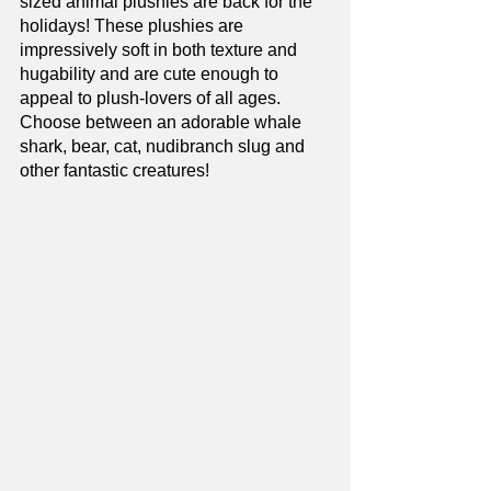
sized animal plushies are back for the 
holidays! These plushies are 
impressively soft in both texture and 
hugability and are cute enough to 
appeal to plush-lovers of all ages. 
Choose between an adorable whale 
shark, bear, cat, nudibranch slug and 
other fantastic creatures!