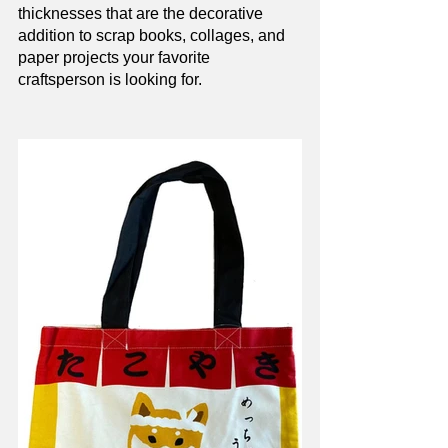
thicknesses that are the decorative 
addition to scrap books, collages, and 
paper projects your favorite 
craftsperson is looking for. 