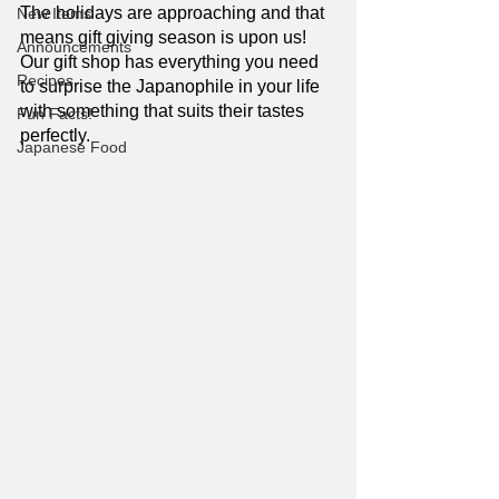
The holidays are approaching and that 
New Items
means gift giving season is upon us! 
Announcements
Our gift shop has everything you need 
Recipes
to surprise the Japanophile in your life 
with something that suits their tastes 
Fun Facts!
perfectly. 
Japanese Food