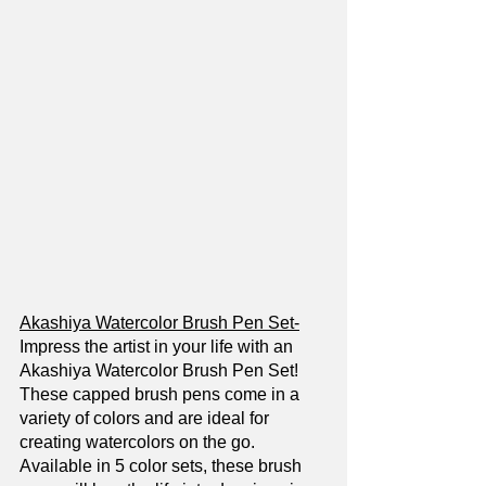
Akashiya Watercolor Brush Pen Set-
Impress the artist in your life with an 
Akashiya Watercolor Brush Pen Set! 
These capped brush pens come in a 
variety of colors and are ideal for 
creating watercolors on the go. 
Available in 5 color sets, these brush 