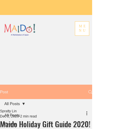
ME
NU
Post
All Posts
Spratty Lin
All Posts
Dec 2, 2020
2 min read
Maido Holiday Gift Guide 2020!
Events