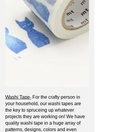
Washi Tape-
 For the crafty person in 
your household, our washi tapes are 
the key to spruceing up whatever 
projects they are working on! We have 
quality washi tape in a huge array of 
patterns, designs, colors and even 