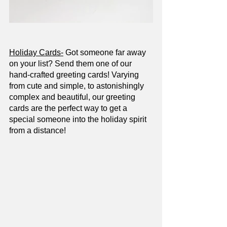
Holiday Cards-
 Got someone far away 
on your list? Send them one of our 
hand-crafted greeting cards! Varying 
from cute and simple, to astonishingly 
complex and beautiful, our greeting 
cards are the perfect way to get a 
special someone into the holiday spirit 
from a distance!