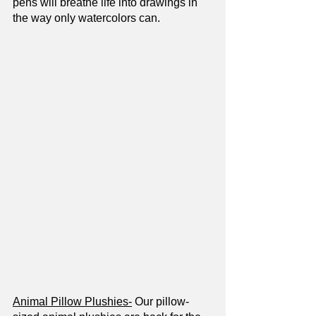
pens will breathe life into drawings in 
the way only watercolors can. 
Animal Pillow Plushies-
 Our pillow-