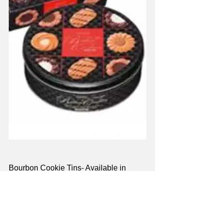
Bourbon Cookie Tins-
 Available in 
chocolate chip and butter cookie 
varieties, Bourbon Cookie Tins offer the 
best of Bourbon’s delightful baked 
goods packaged in a collectible tin. 