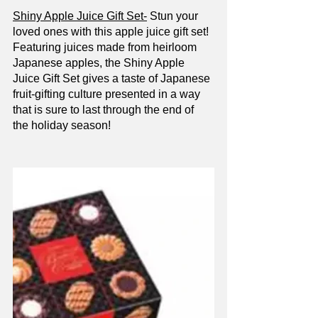
Shiny Apple Juice Gift Set-
 Stun your 
loved ones with this apple juice gift set! 
Featuring juices made from heirloom 
Japanese apples, the Shiny Apple 
Juice Gift Set gives a taste of Japanese 
fruit-gifting culture presented in a way 
that is sure to last through the end of 
the holiday season!