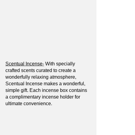
Scentual Incense-
 With specially 
crafted scents curated to create a 
wonderfully relaxing atmosphere, 
Scentual Incense makes a wonderful, 
simple gift. Each incense box contains 
a complimentary incense holder for 
ultimate convenience.