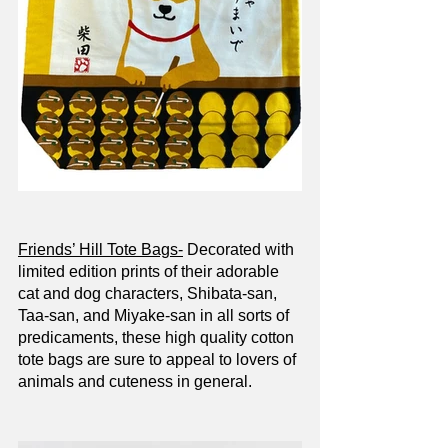
Friends’ Hill Tote Bags-
 Decorated with 
limited edition prints of their adorable 
cat and dog characters, Shibata-san, 
Taa-san, and Miyake-san in all sorts of 
predicaments, these high quality cotton 
tote bags are sure to appeal to lovers of 
animals and cuteness in general. 