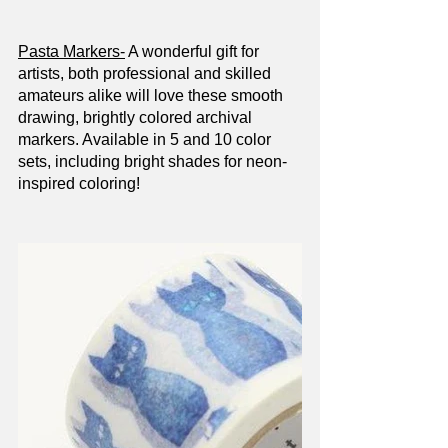
Pasta Markers-
 A wonderful gift for 
artists, both professional and skilled 
amateurs alike will love these smooth 
drawing, brightly colored archival 
markers. Available in 5 and 10 color 
sets, including bright shades for neon-
inspired coloring!