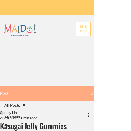
ME
NU
Post
All Posts
Spratty Lin
All Posts
Aug 4, 2021
1 min read
Kasugai Jelly Gummies
Events