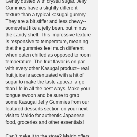
Gently dusted with crystal sugar, Jelly 
Gummies have a slightly different 
texture than a typical kasugai gummy. 
They are a bit stiffer and less chewy-- 
somewhat like a jelly bean, but minus 
the candy shell. This impressive texture 
is responsive to temperature, meaning 
that the gummies feel much different 
when eaten chilled as opposed to room 
temperature. The fruit flavor is on par 
with every other Kasugai product-- real 
fruit juice is accentuated with a hit of 
sugar to make the taste appear larger 
than life in all the best ways. Make your 
tongue swoon and be sure to grab 
some Kasugai Jelly Gummies from our 
featured desserts section on your next 
visit to Maido for authentic Japanese 
food, groceries and other essentials!
Can’t make it to the store? Maido offers 