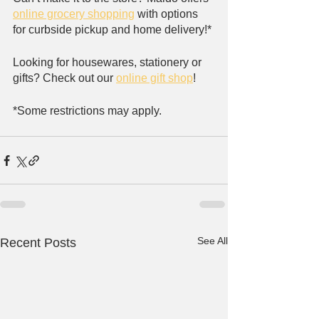
online grocery shopping
 with options 
for curbside pickup and home delivery!*
Looking for housewares, stationery or 
gifts? Check out our 
online gift shop
!
*Some restrictions may apply.
See All
Recent Posts