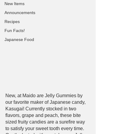
New Items
Announcements
Recipes
Fun Facts!
Japanese Food
New, at Maido are Jelly Gummies by 
our favorite maker of Japanese candy, 
Kasugai! Currently stocked in two 
flavors, grape and peach, these bite 
sized fruity candies are a surefire way 
to satisfy your sweet tooth every time. 