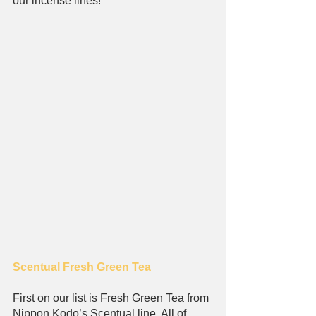
our incense lines!
Scentual Fresh Green Tea
First on our list is Fresh Green Tea from 
Nippon Kodo’s Scentual line. All of 