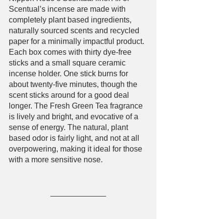
Scentual’s incense are made with 
completely plant based ingredients, 
naturally sourced scents and recycled 
paper for a minimally impactful product. 
Each box comes with thirty dye-free 
sticks and a small square ceramic 
incense holder. One stick burns for 
about twenty-five minutes, though the 
scent sticks around for a good deal 
longer. The Fresh Green Tea fragrance 
is lively and bright, and evocative of a 
sense of energy. The natural, plant 
based odor is fairly light, and not at all 
overpowering, making it ideal for those 
with a more sensitive nose. 