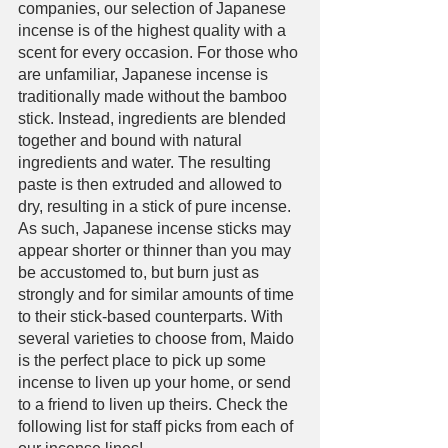
companies, our selection of Japanese 
incense is of the highest quality with a 
scent for every occasion. For those who 
are unfamiliar, Japanese incense is 
traditionally made without the bamboo 
stick. Instead, ingredients are blended 
together and bound with natural 
ingredients and water. The resulting 
paste is then extruded and allowed to 
dry, resulting in a stick of pure incense. 
As such, Japanese incense sticks may 
appear shorter or thinner than you may 
be accustomed to, but burn just as 
strongly and for similar amounts of time 
to their stick-based counterparts. With 
several varieties to choose from, Maido 
is the perfect place to pick up some 
incense to liven up your home, or send 
to a friend to liven up theirs. Check the 
following list for staff picks from each of 