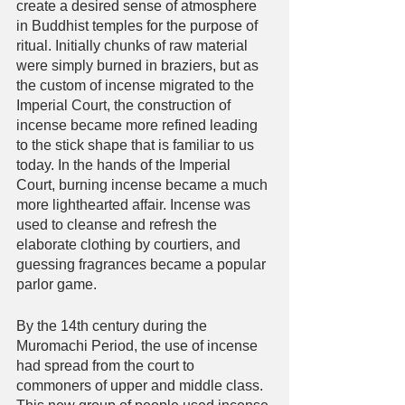
create a desired sense of atmosphere 
in Buddhist temples for the purpose of 
ritual. Initially chunks of raw material 
were simply burned in braziers, but as 
the custom of incense migrated to the 
Imperial Court, the construction of 
incense became more refined leading 
to the stick shape that is familiar to us 
today. In the hands of the Imperial 
Court, burning incense became a much 
more lighthearted affair. Incense was 
used to cleanse and refresh the 
elaborate clothing by courtiers, and 
guessing fragrances became a popular 
parlor game. 
By the 14th century during the 
Muromachi Period, the use of incense 
had spread from the court to 
commoners of upper and middle class. 