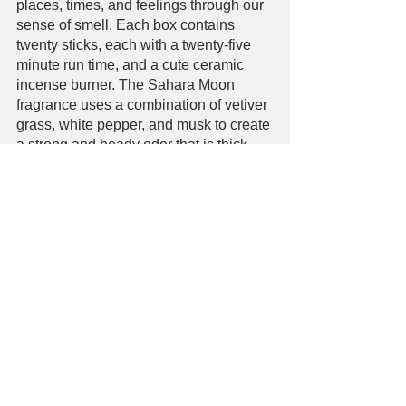
places, times, and feelings through our 
sense of smell. Each box contains 
twenty sticks, each with a twenty-five 
minute run time, and a cute ceramic 
incense burner. The Sahara Moon 
fragrance uses a combination of vetiver 
grass, white pepper, and musk to create 
a strong and heady odor that is thick, 
dark, and evocative of dreams. The 
fragrance is fairly strong, so one stick is 
all you need to fill a room with its smell 
for hours. 