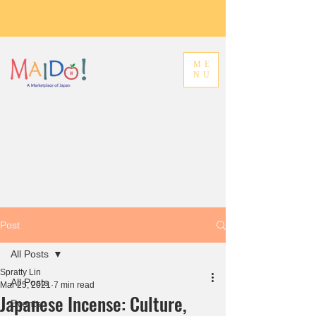
ME
NU
Post
All Posts
Spratty Lin
All Posts
Mar 25, 2021
7 min read
Japanese Incense: Culture,
Events