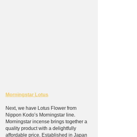
Morningstar Lotus
Next, we have Lotus Flower from 
Nippon Kodo’s Morningstar line. 
Morningstar incense brings together a 
quality product with a delightfully 
affordable price. Established in Japan 