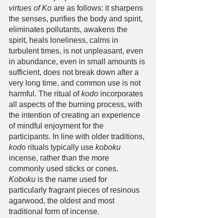
virtues of Ko
 are as follows: it sharpens 
the senses, purifies the body and spirit, 
eliminates pollutants, awakens the 
spirit, heals loneliness, calms in 
turbulent times, is not unpleasant, even 
in abundance, even in small amounts is 
sufficient, does not break down after a 
very long time, and common use is not 
harmful. The ritual of 
kodo
 incorporates 
all aspects of the burning process, with 
the intention of creating an experience 
of mindful enjoyment for the 
participants. In line with older traditions, 
kodo
 rituals typically use 
koboku
incense, rather than the more 
commonly used sticks or cones. 
Koboku
 is the name used for 
particularly fragrant pieces of resinous 
agarwood, the oldest and most 
traditional form of incense. 