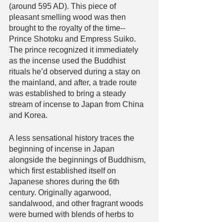
(around 595 AD). This piece of 
pleasant smelling wood was then 
brought to the royalty of the time-- 
Prince Shotoku and Empress Suiko. 
The prince recognized it immediately 
as the incense used the Buddhist 
rituals he’d observed during a stay on 
the mainland, and after, a trade route 
was established to bring a steady 
stream of incense to Japan from China 
and Korea.
A less sensational history traces the 
beginning of incense in Japan 
alongside the beginnings of Buddhism, 
which first established itself on 
Japanese shores during the 6th 
century. Originally agarwood, 
sandalwood, and other fragrant woods 
were burned with blends of herbs to 