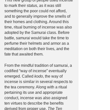
This new group of people used incense 
to mark their status, as it was still 
something the poor could not afford, 
and to generally improve the smells of 
their homes and clothing. Around this 
time, ritual burning of incense was also 
adopted by the Samurai class. Before 
battle, samurai would take the time to 
perfume their helmets and armor as a 
meditation on both their lives, and the 
fate that awaited them.
From the mindful tradition of samurai, a 
codified “way of incense” eventually 
emerged. Called 
kodo
, the way of 
incense is similar in several respects to 
the tea ceremony. Along with a ritual 
pertaining its use and appropriate 
conduct, incense was also assigned 
ten virtues to describe the benefits 
derived from proper use. 
The Ten 