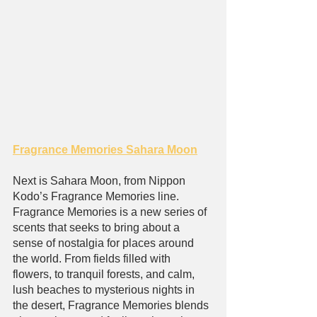
Fragrance Memories Sahara Moon
Next is Sahara Moon, from Nippon 
Kodo’s Fragrance Memories line. 
Fragrance Memories is a new series of 
scents that seeks to bring about a 
sense of nostalgia for places around 
the world. From fields filled with 
flowers, to tranquil forests, and calm, 
lush beaches to mysterious nights in 
the desert, Fragrance Memories blends 