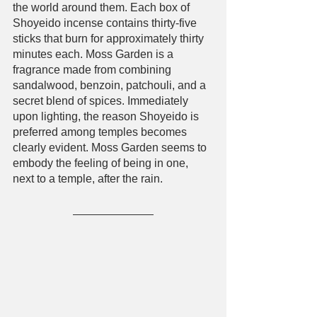
the world around them. Each box of 
Shoyeido incense contains thirty-five 
sticks that burn for approximately thirty 
minutes each. Moss Garden is a 
fragrance made from combining 
sandalwood, benzoin, patchouli, and a 
secret blend of spices. Immediately 
upon lighting, the reason Shoyeido is 
preferred among temples becomes 
clearly evident. Moss Garden seems to 
embody the feeling of being in one, 
next to a temple, after the rain. 