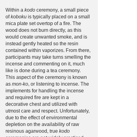
Within a 
kodo
 ceremony, a small piece 
of 
koboku
 is typically placed on a small 
mica plate set overtop of a fire. The 
wood does not burn directly, as this 
would create unwanted smoke, and is 
instead gently heated so the resin 
contained within vaporizes. From there, 
participants may take turns smelling the 
incense and commenting on it, much 
like is done during a tea ceremony. 
This aspect of the ceremony is known 
as 
mon-ko
, or listening to incense. The 
implements for handling the incense 
and required fire are kept in a 
decorative chest and utilized with 
utmost care and respect. Unfortunately, 
due to the effect of environmental 
depletion on the availability of raw 
resinous agarwood, true 
kodo