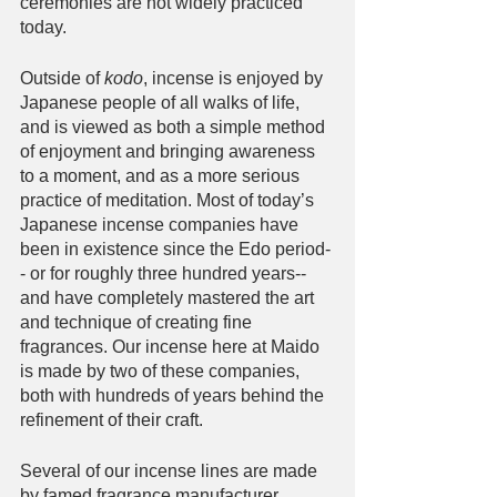
ceremonies are not widely practiced 
today. 
Outside of 
kodo
, incense is enjoyed by 
Japanese people of all walks of life, 
and is viewed as both a simple method 
of enjoyment and bringing awareness 
to a moment, and as a more serious 
practice of meditation. Most of today’s 
Japanese incense companies have 
been in existence since the Edo period-
- or for roughly three hundred years-- 
and have completely mastered the art 
and technique of creating fine 
fragrances. Our incense here at Maido 
is made by two of these companies, 
both with hundreds of years behind the 
refinement of their craft. 
Several of our incense lines are made 
by famed fragrance manufacturer, 