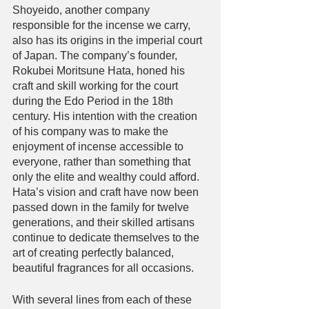
Shoyeido, another company 
responsible for the incense we carry, 
also has its origins in the imperial court 
of Japan. The company’s founder, 
Rokubei Moritsune Hata, honed his 
craft and skill working for the court 
during the Edo Period in the 18th 
century. His intention with the creation 
of his company was to make the 
enjoyment of incense accessible to 
everyone, rather than something that 
only the elite and wealthy could afford. 
Hata’s vision and craft have now been 
passed down in the family for twelve 
generations, and their skilled artisans 
continue to dedicate themselves to the 
art of creating perfectly balanced, 
beautiful fragrances for all occasions. 
With several lines from each of these 