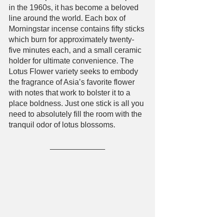
in the 1960s, it has become a beloved 
line around the world. Each box of 
Morningstar incense contains fifty sticks 
which burn for approximately twenty-
five minutes each, and a small ceramic 
holder for ultimate convenience. The 
Lotus Flower variety seeks to embody 
the fragrance of Asia’s favorite flower 
with notes that work to bolster it to a 
place boldness. Just one stick is all you 
need to absolutely fill the room with the 
tranquil odor of lotus blossoms.