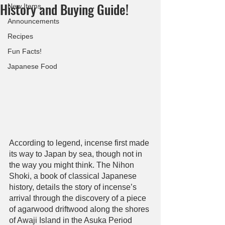
History and Buying Guide!
New Items
Announcements
Recipes
Fun Facts!
Japanese Food
According to legend, incense first made 
its way to Japan by sea, though not in 
the way you might think. The Nihon 
Shoki, a book of classical Japanese 
history, details the story of incense’s 
arrival through the discovery of a piece 
of agarwood driftwood along the shores 
of Awaji Island in the Asuka Period 