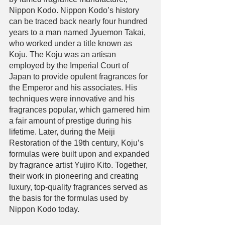
Nippon Kodo. Nippon Kodo’s history 
can be traced back nearly four hundred 
years to a man named Jyuemon Takai, 
who worked under a title known as 
Koju. The Koju was an artisan 
employed by the Imperial Court of 
Japan to provide opulent fragrances for 
the Emperor and his associates. His 
techniques were innovative and his 
fragrances popular, which garnered him 
a fair amount of prestige during his 
lifetime. Later, during the Meiji 
Restoration of the 19th century, Koju’s 
formulas were built upon and expanded 
by fragrance artist Yujiro Kito. Together, 
their work in pioneering and creating 
luxury, top-quality fragrances served as 
the basis for the formulas used by 
Nippon Kodo today. 