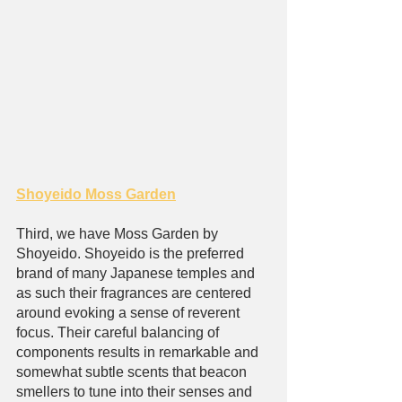
Shoyeido Moss Garden
Third, we have Moss Garden by 
Shoyeido. Shoyeido is the preferred 
brand of many Japanese temples and 
as such their fragrances are centered 
around evoking a sense of reverent 
focus. Their careful balancing of 
components results in remarkable and 
somewhat subtle scents that beacon 
smellers to tune into their senses and 