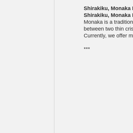
Shirakiku, Monaka 
Shirakiku, Monaka 
Monaka is a traditio
between two thin cri
Currently, we offer m
***