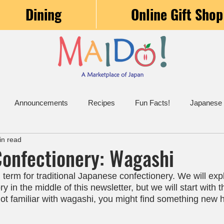
Dining
Online Gift Shop
Announcements
Recipes
Fun Facts!
Japanese
in read
onfectionery: Wagashi
term for traditional Japanese confectionery. We will exp
y in the middle of this newsletter, but we will start with 
not familiar with wagashi, you might find something new 