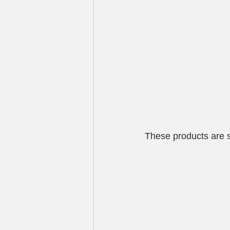
These products are s