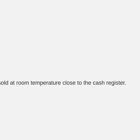
old at room temperature close to the cash register.