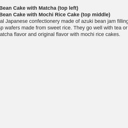
Bean Cake with Matcha (top left)
Bean Cake with Mochi Rice Cake (top middle)
nal Japanese confectionery made of azuki bean jam filli
sp wafers made from sweet rice. They go well with tea or 
atcha flavor and original flavor with mochi rice cakes.