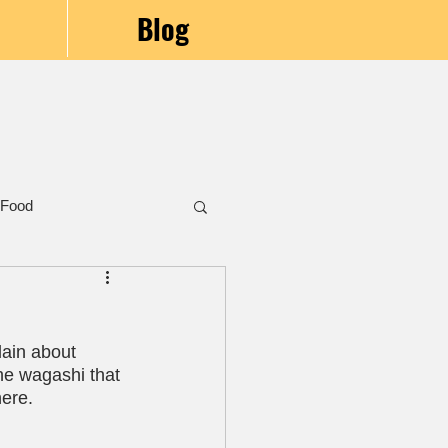
Blog
 Food
lain about 
the wagashi that 
here.