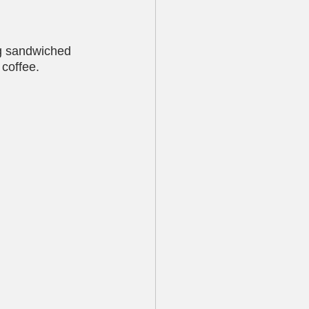
ng sandwiched 
coffee. 