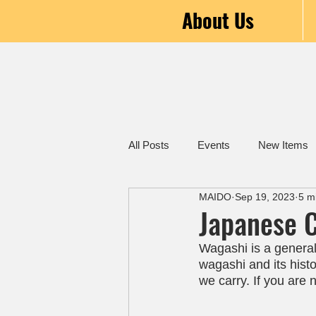
About Us
All Posts
Events
New Items
MAIDO
Sep 19, 2023
5 m
Japanese C
Wagashi is a general 
wagashi and its histor
we carry. If you are 