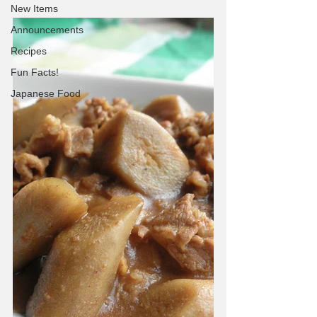
New Items
Announcements
Recipes
Fun Facts!
Japanese Food