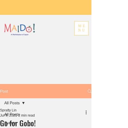
ME
NU
Post
All Posts
Spratty Lin
All Posts
Jul 9, 2021
2 min read
Go for Gobo!
Events