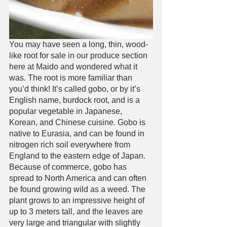
You may have seen a long, thin, wood-
like root for sale in our produce section 
here at Maido and wondered what it 
was. The root is more familiar than 
you’d think! It’s called gobo, or by it’s 
English name, burdock root, and is a 
popular vegetable in Japanese, 
Korean, and Chinese cuisine. Gobo is 
native to Eurasia, and can be found in 
nitrogen rich soil everywhere from 
England to the eastern edge of Japan. 
Because of commerce, gobo has 
spread to North America and can often 
be found growing wild as a weed. The 
plant grows to an impressive height of 
up to 3 meters tall, and the leaves are 
very large and triangular with slightly 