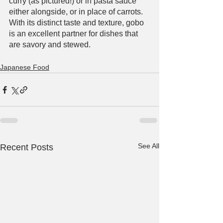
curry (as pictured!) or in pasta sauce 
either alongside, or in place of carrots. 
With its distinct taste and texture, gobo 
is an excellent partner for dishes that 
are savory and stewed. 
Japanese Food
See All
Recent Posts