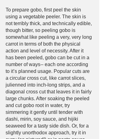
To prepare gobo, first peel the skin 
using a vegetable peeler. The skin is 
not terribly thick, and technically edible, 
though bitter, so peeling gobo is 
somewhat like peeling a very, very long 
carrot in terms of both the physical 
action and level of necessity. After it 
has been peeled, gobo can be cut in a 
number of ways-- each one according 
to it’s planned usage. Popular cuts are 
a circular cross cut, like carrot slices, 
julienned into inch-long strips, and a 
diagonal cross cut that leaves it in fairly 
large chunks. After soaking the peeled 
and cut gobo root in water, try 
simmering it gently until tender with 
dashi, mirin, soy sauce, and hijiki 
seaweed for a tasty side dish. Or, for a 
slightly unorthodox approach, try it in 