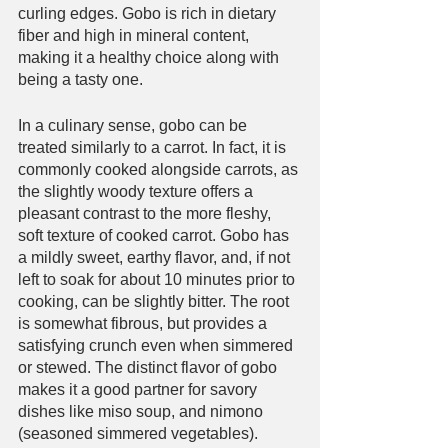
curling edges. Gobo is rich in dietary 
fiber and high in mineral content, 
making it a healthy choice along with 
being a tasty one. 
In a culinary sense, gobo can be 
treated similarly to a carrot. In fact, it is 
commonly cooked alongside carrots, as 
the slightly woody texture offers a 
pleasant contrast to the more fleshy, 
soft texture of cooked carrot. Gobo has 
a mildly sweet, earthy flavor, and, if not 
left to soak for about 10 minutes prior to 
cooking, can be slightly bitter. The root 
is somewhat fibrous, but provides a 
satisfying crunch even when simmered 
or stewed. The distinct flavor of gobo 
makes it a good partner for savory 
dishes like miso soup, and nimono 
(seasoned simmered vegetables). 