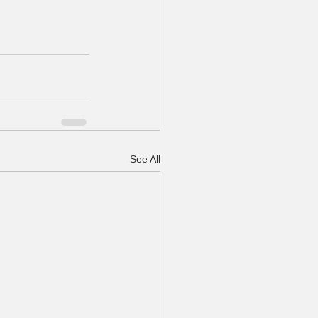
See All