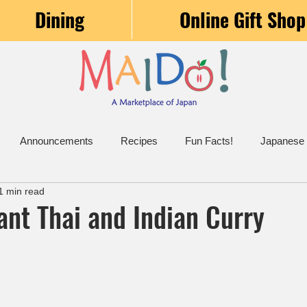
Dining
Online Gift Shop
Announcements
Recipes
Fun Facts!
Japanese
1 min read
ant Thai and Indian Curry