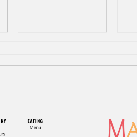
Beat the Heat with Hiyashi Chuka
Myoj
Cold Noodle Salad
Sesa
ANY
EATING
Menu
urs