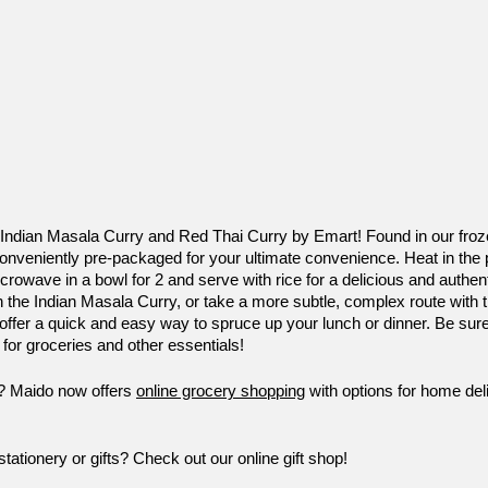
 Indian Masala Curry and Red Thai Curry by Emart! Found in our froze
nveniently pre-packaged for your ultimate convenience. Heat in the p
crowave in a bowl for 2 and serve with rice for a delicious and authent
 the Indian Masala Curry, or take a more subtle, complex route with 
 offer a quick and easy way to spruce up your lunch or dinner. Be sur
 for groceries and other essentials!
e? Maido now offers 
online grocery shopping
 with options for home del
ationery or gifts? Check out our online gift shop!