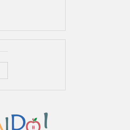
o Chuka Zanmai Ryamen
me Sauce