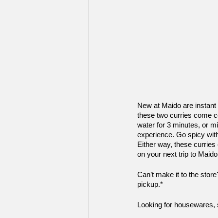
New at Maido are instant
these two curries come co
water for 3 minutes, or mi
experience. Go spicy with
Either way, these curries
on your next trip to Maido
Can’t make it to the stor
pickup.* 
Looking for housewares, st