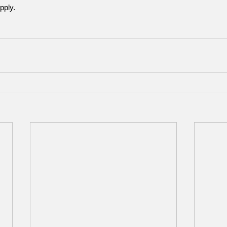
pply.