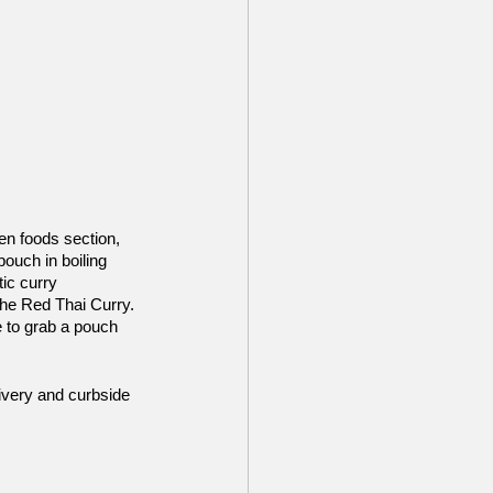
n foods section, 
ouch in boiling 
ic curry 
the Red Thai Curry. 
e to grab a pouch 
ivery and curbside 