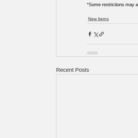
*Some restrictions may a
New Items
Recent Posts