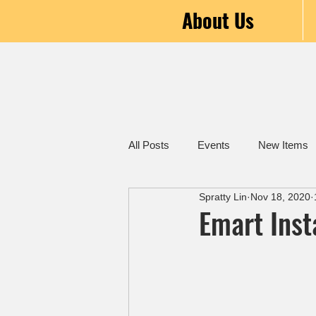
About Us
All Posts
Events
New Items
Spratty Lin
Nov 18, 2020
Emart Inst