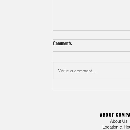
Comments
Write a comment...
Cool Down with Kakigori Shaved
Ice
ABOUT COMP
About Us
Location & Ho