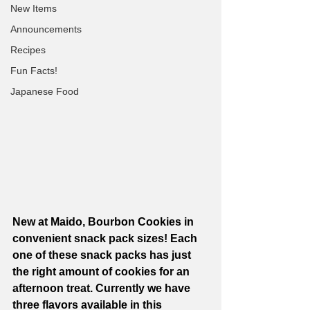
New Items
Announcements
Recipes
Fun Facts!
Japanese Food
New at Maido, Bourbon Cookies in 
convenient snack pack sizes! Each 
one of these snack packs has just 
the right amount of cookies for an 
afternoon treat. Currently we have 
three flavors available in this 