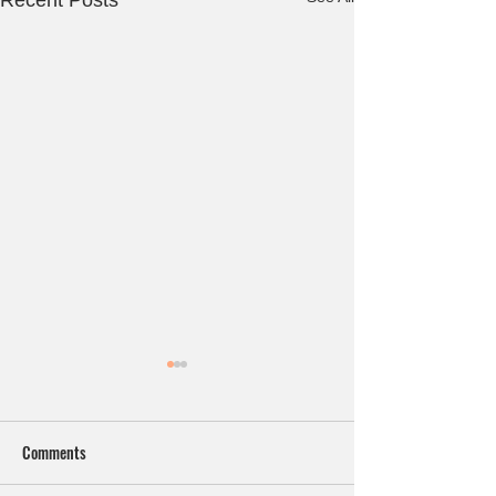
Recent Posts
Comments