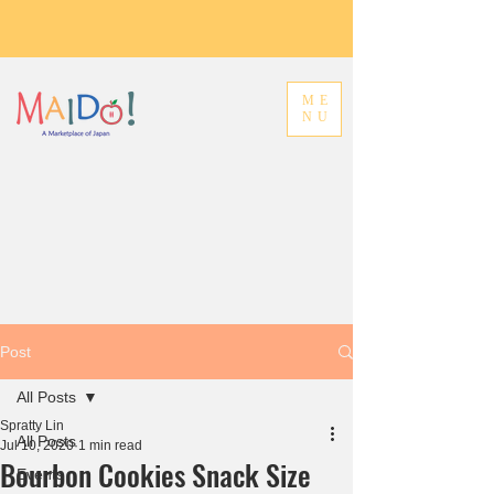
ME
NU
Post
All Posts
Spratty Lin
All Posts
Jul 10, 2020
1 min read
Bourbon Cookies Snack Size
Events