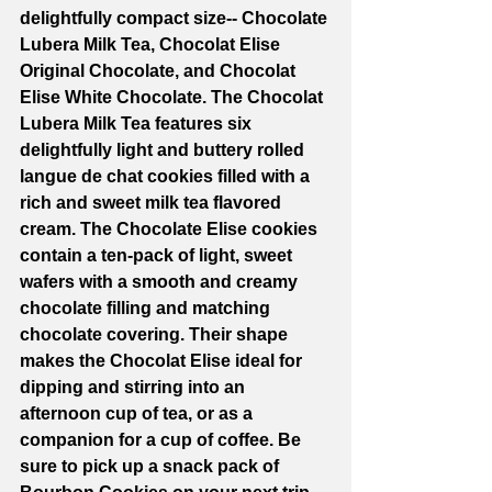
delightfully compact size-- Chocolate 
Lubera Milk Tea, Chocolat Elise 
Original Chocolate, and Chocolat 
Elise White Chocolate. The Chocolat 
Lubera Milk Tea features six 
delightfully light and buttery rolled 
langue de chat cookies filled with a 
rich and sweet milk tea flavored 
cream. The Chocolate Elise cookies 
contain a ten-pack of light, sweet 
wafers with a smooth and creamy 
chocolate filling and matching 
chocolate covering. Their shape 
makes the Chocolat Elise ideal for 
dipping and stirring into an 
afternoon cup of tea, or as a 
companion for a cup of coffee. Be 
sure to pick up a snack pack of 