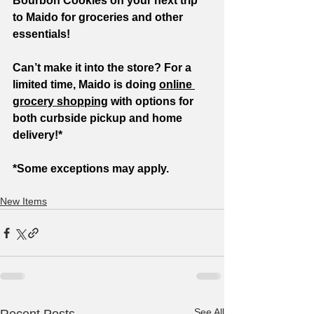
Bourbon Cookies on your next trip 
to Maido for groceries and other 
essentials!
Can’t make it into the store? For a 
limited time, Maido is doing 
online 
grocery shopping
 with options for 
both curbside pickup and home 
delivery!*
*Some exceptions may apply.
New Items
See All