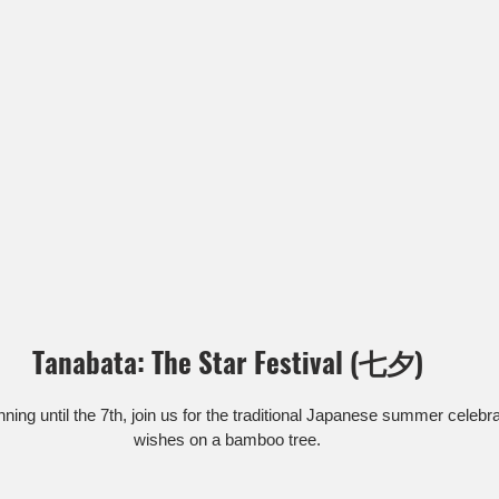
Tanabata: The Star Festival (七夕)
ning until the 7th, join us for the traditional Japanese summer celebr
wishes on a bamboo tree.