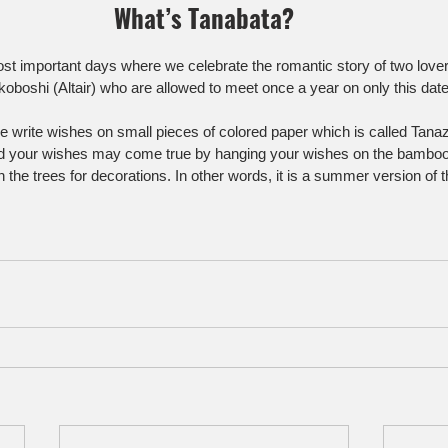
What’s Tanabata?
most important days where we celebrate the romantic story of two love
koboshi (Altair) who are allowed to meet once a year on only this date
e write wishes on small pieces of colored paper which is called Tana
aid your wishes may come true by hanging your wishes on the bamboo
the trees for decorations. In other words, it is a summer version of 