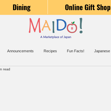
Dining
Online Gift Shop
Announcements
Recipes
Fun Facts!
Japanese
in read