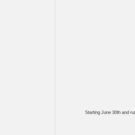
Starting June 30th and run