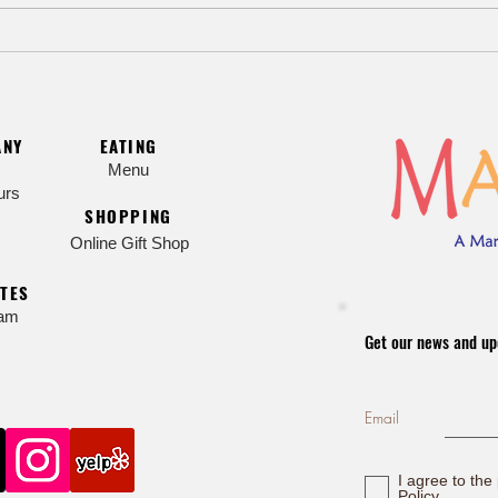
🌸 Sa
Celebrate Children’s Day with a
Modern Twist
ANY
EATING
Menu
urs
SHOPPING
Online Gift Shop
TES
ram
Get our news and up
Email
I agree to the
Policy