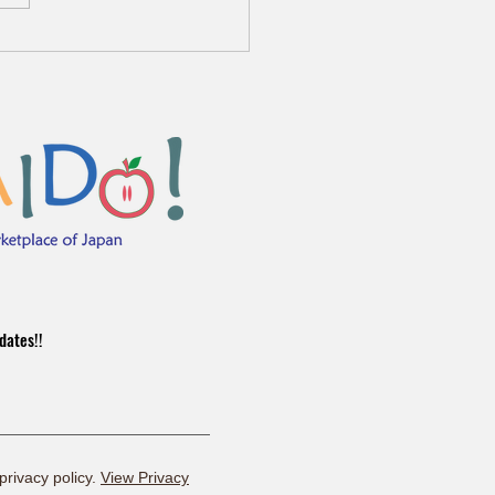
kura Sale 3/24-4/5 🌸
dates!!
 privacy policy.
View Privacy