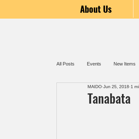
About Us
All Posts
Events
New Items
MAIDO
Jun 25, 2018
1 m
Tanabata