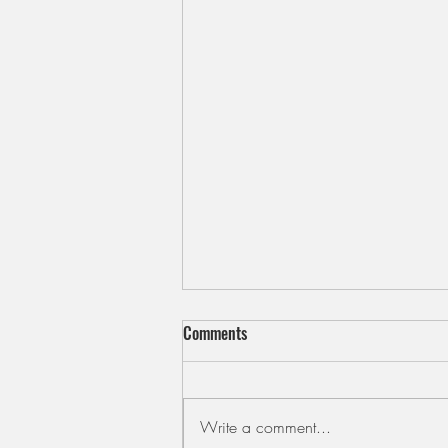
Comments
Write a comment...