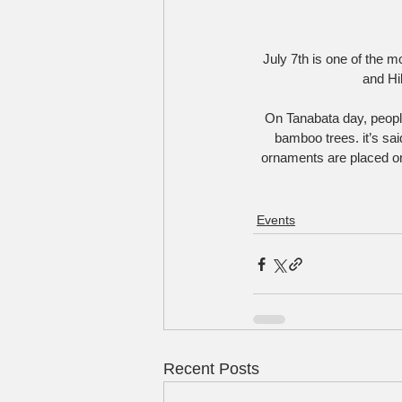
July 7th is one of the 
and Hi
On Tanabata day, peopl
bamboo trees. it’s s
ornaments are placed on 
Events
Recent Posts