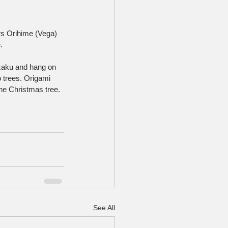
rs Orihime (Vega) 
.
zaku and hang on 
 trees. Origami 
the Christmas tree.
See All