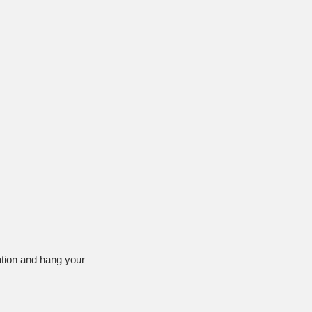
ation and hang your 