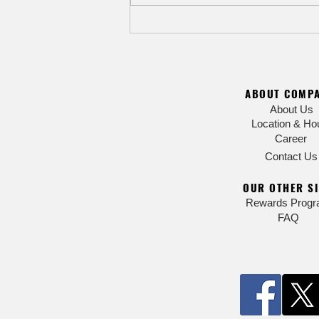
8/9 Ardmore Rock n' Ride outdoor
bike race & music festival - Expect
road closures and detours
ABOUT COMP
About Us
Location & Ho
Career
Contact Us
OUR OTHER SI
Rewards Prog
FAQ