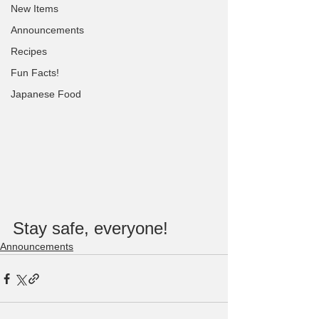
New Items
Announcements
Recipes
Fun Facts!
Japanese Food
Stay safe, everyone!
Announcements