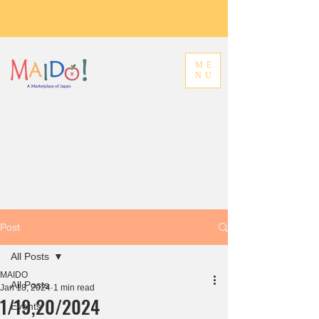
ME
NU
Post
All Posts
MAIDO
All Posts
Jan 18, 2024
1 min read
1/19,20/2024
Events