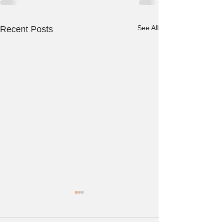
See All
Recent Posts