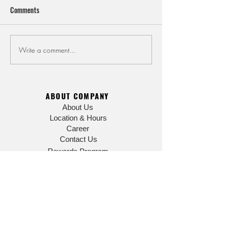
Comments
Summer Closure No
July and August Store Hours
Write a comment...
ABOUT COMPANY
About Us
Location & Hours
Career
Contact Us
Rewards Program
FAQ
EATING
Menu
SHOPPING
Online Gift Shop