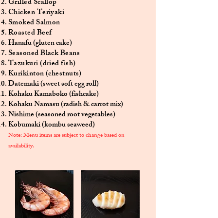
Grilled Scallop
Chicken Teriyaki
Smoked Salmon
Roasted Beef
Hanafu (gluten cake)
Seasoned Black Beans
Tazukuri (dried fish)
Kurikinton (chestnuts)
Datemaki (sweet soft egg roll)
Kohaku Kamaboko (fishcake)
Kohaku Namasu (radish & carrot mix)
Nishime (seasoned root vegetables)
Kobumaki (kombu seaweed)
Note:
Menu items are subject to change based on
availability.