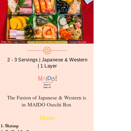
Note: The image is from last year. Some of the items shown may be changed this year.
2 - 3 Servings | Japanese & Western
| 1 Layer
Osechi
Special
The Fusion of Japanese & Western is
in MAIDO Osechi Box
Menu
Shrimp