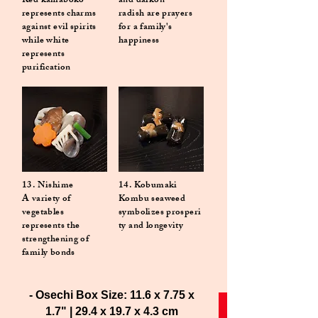
Red kamaboko
and daikon
represents charms
radish are prayers
against evil spirits
for a family's
while white
happiness
represents
purification
13. Nishime
14. Kobumaki
A variety of
Kombu seaweed
vegetables
symbolizes
prosperi
represents the
ty and longevity
strengthening of
family bonds
- Osechi Box Size: 11.6 x 7.75 x
1.7" | 29.4 x 19.7 x 4.3 cm