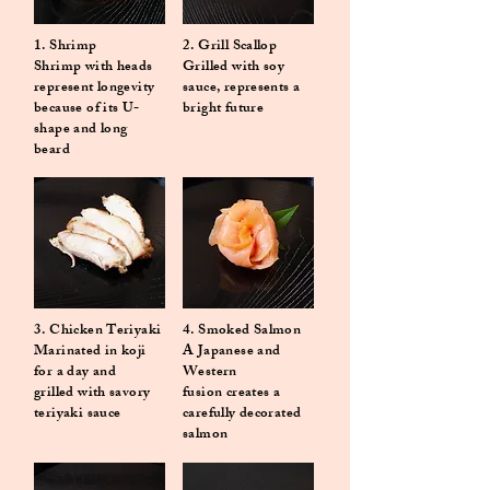
1. Shrimp
2. Grill Scallop
Shrimp with heads
Grilled with soy
represent longevity
sauce, represents a
because of its U-
bright future
shape and long
beard
3. Chicken Teriyaki
4. Smoked Salmon
Marinated in koji
A Japanese and
for a day and
Western
grilled with savory
fusion creates a
teriyaki sauce
carefully decorated
salmon