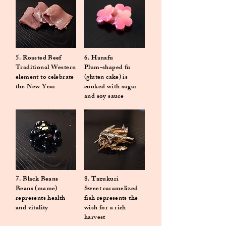
5. Roasted Beef
6.
Hanafu
Traditional Western
Plum-shaped fu
element to celebrate
(gluten cake) is
the New Year
cooked with sugar
and soy sauce
7. Black Beans
8. Tazukuri
Beans (mame)
Sweet caramelized
represents health
fish represents the
and vitality
wish for a rich
harvest