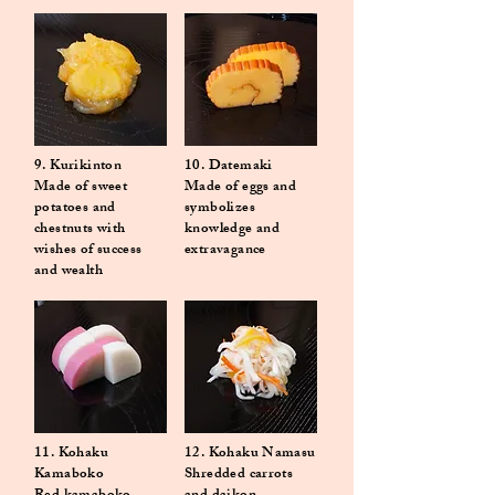
9. Kurikinton
10. Datemaki
Made of sweet
Made of eggs and
potatoes and
symbolizes
chestnuts with
knowledge and
wishes of success
extravagance
and wealth
11. Kohaku
12. Kohaku Namasu
Kamaboko
Shredded carrots