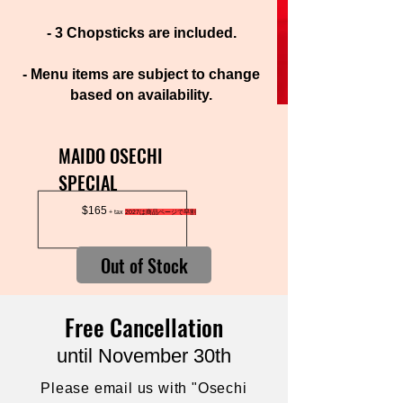
- 3 Chopsticks are included.
- Menu items are subject to change
based on availability.
MAIDO
Special
Osechi
MAIDO OSECHI
SPECIAL
$165
+ tax
2027は商品ページで早割
Out of Stock
Free Cancellation
until November 30th
Please email us with "Osechi