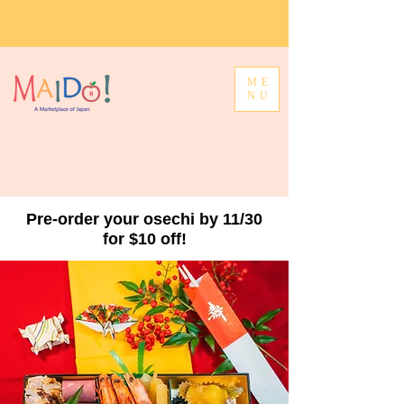
ME
NU
Pre-order your osechi by 11/30
for $10 off!