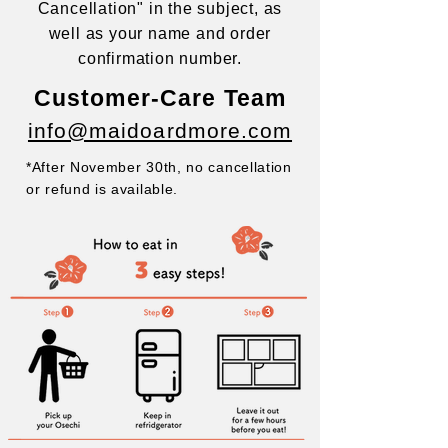
Cancellation" in the subject, as
well as
your name and order
confirmation number.
Customer-Care Team
info@maidoardmore.com
*After November 30th, no cancellation
or refund is available.