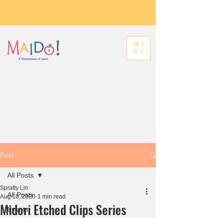
ME
NU
Post
All Posts
Spratty Lin
All Posts
Aug 10, 2020
1 min read
Midori Etched Clips Series
Events