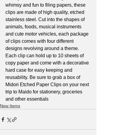
whimsy and fun to filing papers, these 
clips are made of high quality, etched 
stainless steel. Cut into the shapes of 
animals, foods, musical instruments 
and cute motor vehicles, each package 
of clips comes with four different 
designs revolving around a theme. 
Each clip can hold up to 10 sheets of 
copy paper and come with a decorative 
hard case for easy keeping and 
reusability. Be sure to grab a box of 
Midori Etched Paper Clips on your next 
trip to Maido for stationery, groceries 
and other essentials
New Items