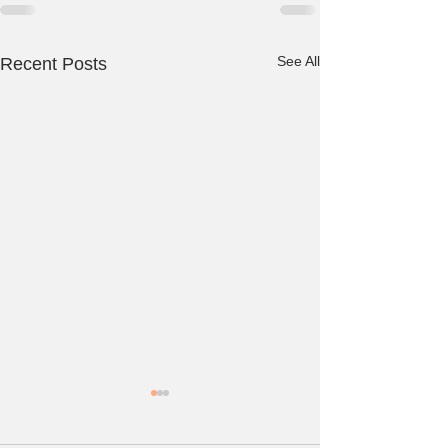
See All
Recent Posts