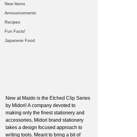
New Items
Announcements
Recipes
Fun Facts!
Japanese Food
New at Maido is the Etched Clip Series 
by Midori! A company devoted to 
making only the finest stationery and 
accessories, Midori brand stationery 
takes a design focused approach to 
writing tools. Meant to bring a bit of 