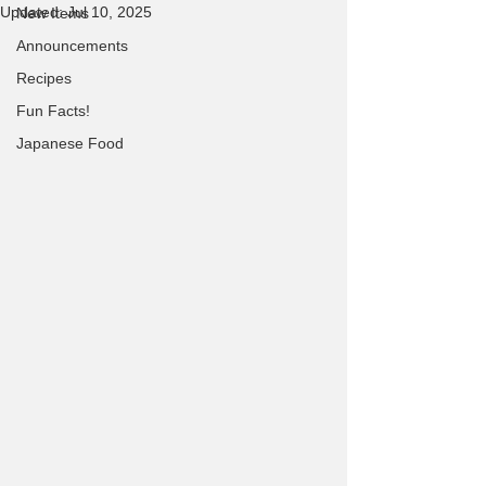
Updated:
Jul 10, 2025
New Items
Announcements
Recipes
Fun Facts!
Japanese Food