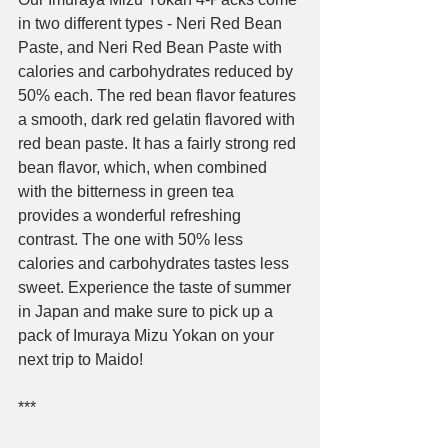
in two different types - Neri Red Bean 
Paste, and Neri Red Bean Paste with 
calories and carbohydrates reduced by 
50% each
. The red bean flavor features 
a smooth, dark red gelatin flavored with 
red bean paste. It has a fairly strong red 
bean flavor, which, when combined 
with the bitterness in green tea 
provides a wonderful refreshing 
contrast. The one with 50% less 
calories and carbohydrates tastes less 
sweet. Experience the taste of summer 
in Japan and make sure to pick up a 
pack of Imuraya Mizu Yokan on your 
next trip to Maido!
***