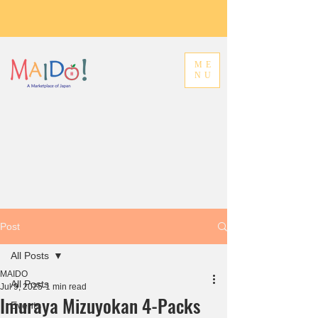
ME
NU
Post
All Posts
MAIDO
All Posts
Jul 9, 2025
1 min read
Imuraya Mizuyokan 4-Packs
Events