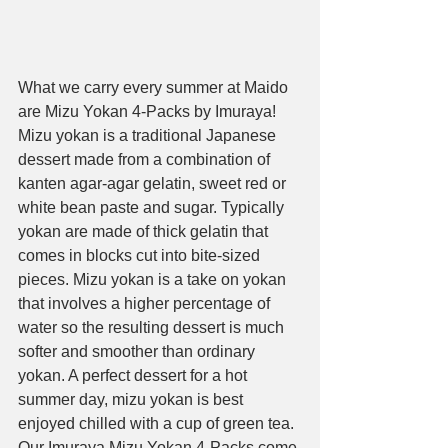
What we carry every summer at Maido 
are Mizu Yokan 4-Packs by Imuraya! 
Mizu yokan is a traditional Japanese 
dessert made from a combination of 
kanten agar-agar gelatin, sweet red or 
white bean paste and sugar. Typically 
yokan are made of thick gelatin that 
comes in blocks cut into bite-sized 
pieces. Mizu yokan is a take on yokan 
that involves a higher percentage of 
water so the resulting dessert is much 
softer and smoother than ordinary 
yokan. A perfect dessert for a hot 
summer day, mizu yokan is best 
enjoyed chilled with a cup of green tea. 
Our Imuraya Mizu Yokan 4-Packs come 