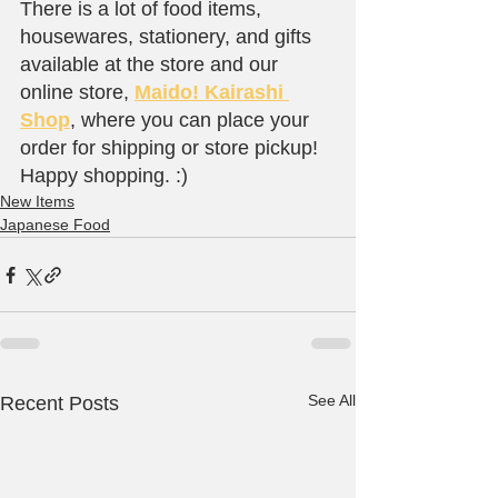
There is a lot of food items, 
housewares, stationery, and gifts 
available at the store and our 
online store, 
Maido! Kairashi 
Shop
, where you can place your 
order for shipping or store pickup! 
Happy shopping. :)
New Items
Japanese Food
See All
Recent Posts