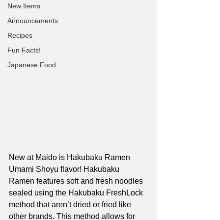
New Items
Announcements
Recipes
Fun Facts!
Japanese Food
New at Maido is Hakubaku Ramen 
Umami Shoyu flavor! Hakubaku 
Ramen features soft and fresh noodles 
sealed using the Hakubaku FreshLock 
method that aren’t dried or fried like 
other brands. This method allows for 