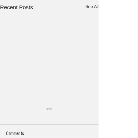
See All
Recent Posts
Comments