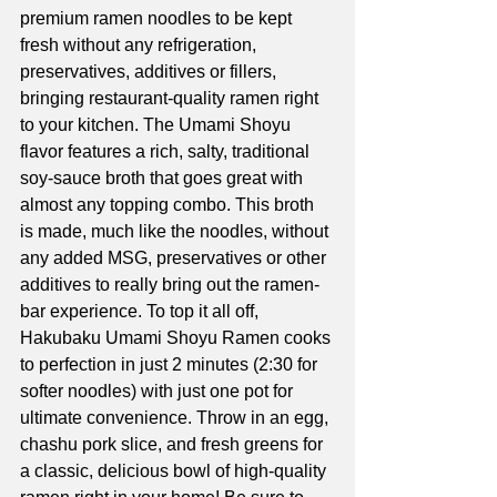
premium ramen noodles to be kept 
fresh without any refrigeration, 
preservatives, additives or fillers, 
bringing restaurant-quality ramen right 
to your kitchen. The Umami Shoyu 
flavor features a rich, salty, traditional 
soy-sauce broth that goes great with 
almost any topping combo. This broth 
is made, much like the noodles, without 
any added MSG, preservatives or other 
additives to really bring out the ramen-
bar experience. To top it all off, 
Hakubaku Umami Shoyu Ramen cooks 
to perfection in just 2 minutes (2:30 for 
softer noodles) with just one pot for 
ultimate convenience. Throw in an egg, 
chashu pork slice, and fresh greens for 
a classic, delicious bowl of high-quality 