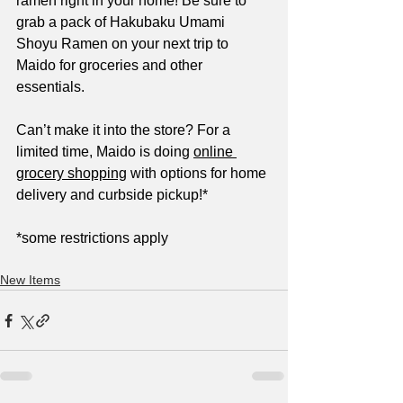
ramen right in your home! Be sure to 
grab a pack of Hakubaku Umami 
Shoyu Ramen on your next trip to 
Maido for groceries and other 
essentials.
Can’t make it into the store? For a 
limited time, Maido is doing 
online 
grocery shopping
 with options for home 
delivery and curbside pickup!*
*some restrictions apply
New Items