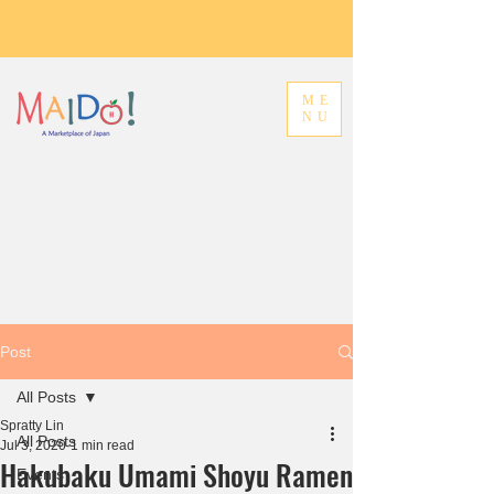
ME
NU
Post
All Posts
Spratty Lin
All Posts
Jul 3, 2020
1 min read
Hakubaku Umami Shoyu Ramen
Events