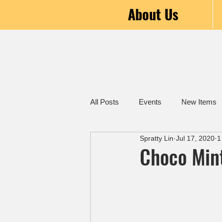
About Us
All Posts
Events
New Items
Spratty Lin
Jul 17, 2020
1
Choco Min