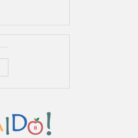
o Chuka Zanmai Ryamen
me Sauce