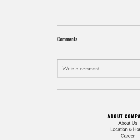
Comments
Write a comment...
Cool Down with Kakigori Shaved
Ice
ABOUT COMP
About Us
Location & Ho
Career