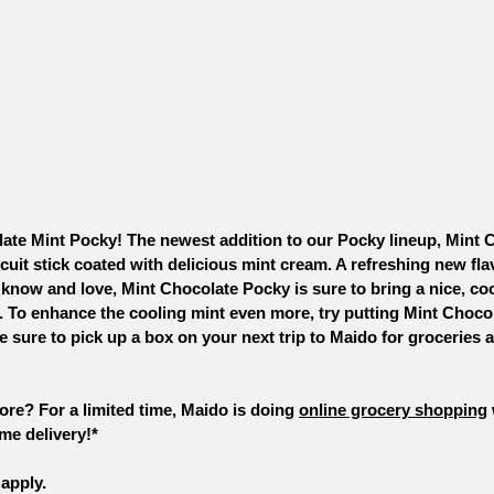
ate Mint Pocky! The newest addition to our Pocky lineup, Mint 
cuit stick coated with delicious mint cream. A refreshing new flav
 know and love, Mint Chocolate Pocky is sure to bring a nice, coo
To enhance the cooling mint even more, try putting Mint Chocol
e sure to pick up a box on your next trip to Maido for groceries 
tore? For a limited time, Maido is doing 
online grocery shopping
me delivery!*
apply. 