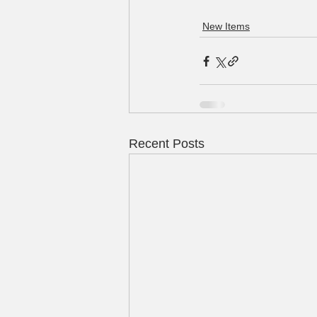
New Items
Recent Posts