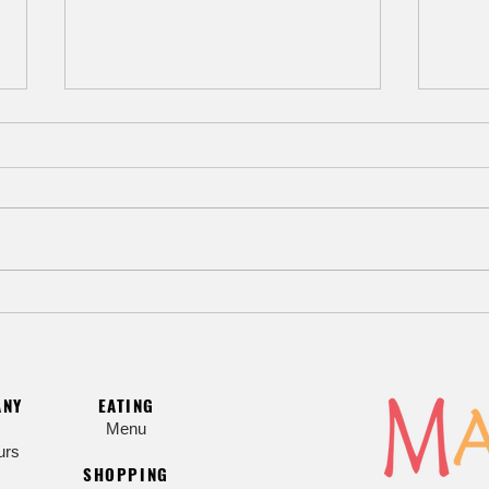
Beat the Heat with Hiyashi Chuka
Myoj
Cold Noodle Salad
Sesa
ANY
EATING
Menu
urs
SHOPPING