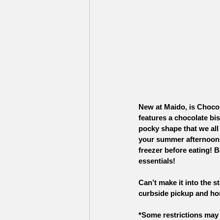
New at Maido, is Chocol
features a chocolate bis
pocky shape that we all
your summer afternoon. 
freezer before eating! B
essentials!
Can’t make it into the s
curbside pickup and ho
*Some restrictions may 