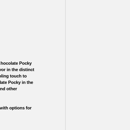
Chocolate Pocky 
or in the distinct 
ling touch to 
ate Pocky in the 
and other 
 with options for 