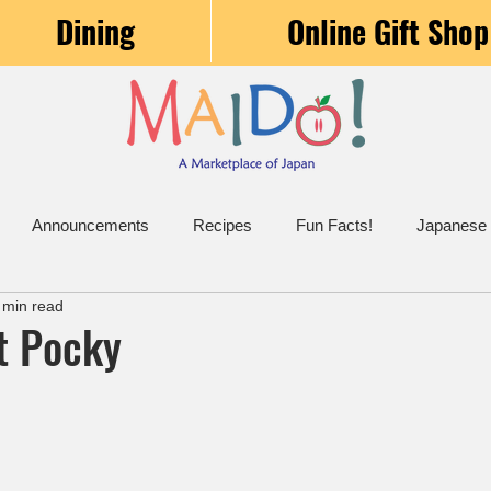
Dining
Online Gift Shop
Announcements
Recipes
Fun Facts!
Japanese
 min read
t Pocky