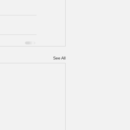
See All