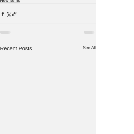
New Items
See All
Recent Posts