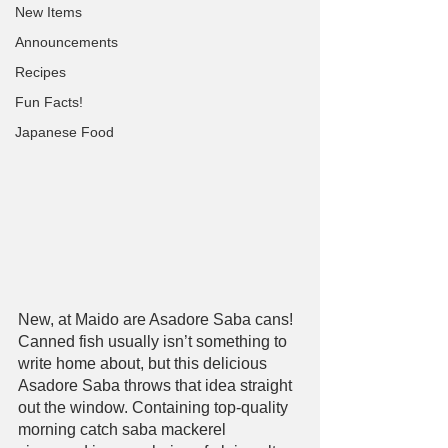
New Items
Announcements
Recipes
Fun Facts!
Japanese Food
New, at Maido are Asadore Saba cans! 
Canned fish usually isn’t something to 
write home about, but this delicious 
Asadore Saba throws that idea straight 
out the window. Containing top-quality 
morning catch saba mackerel 