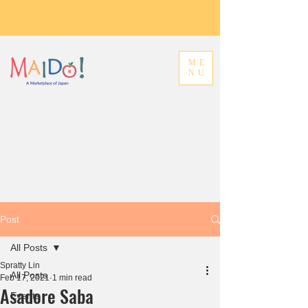
ME
NU
Post
All Posts
Spratty Lin
All Posts
Feb 17, 2021
1 min read
Asadore Saba
Events