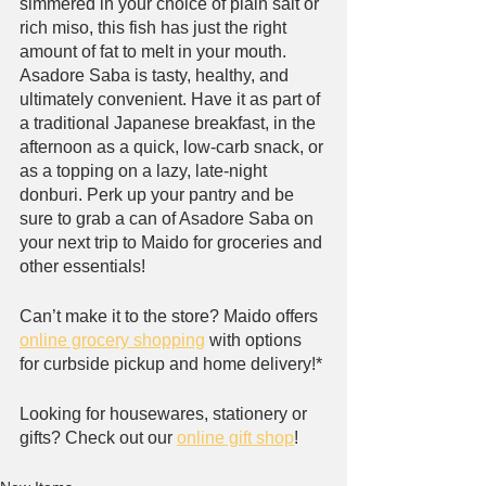
simmered in your choice of plain salt or 
rich miso, this fish has just the right 
amount of fat to melt in your mouth. 
Asadore Saba is tasty, healthy, and 
ultimately convenient. Have it as part of 
a traditional Japanese breakfast, in the 
afternoon as a quick, low-carb snack, or 
as a topping on a lazy, late-night 
donburi. Perk up your pantry and be 
sure to grab a can of Asadore Saba on 
your next trip to Maido for groceries and 
other essentials!
Can’t make it to the store? Maido offers 
online grocery shopping
 with options 
for curbside pickup and home delivery!*
Looking for housewares, stationery or 
gifts? Check out our 
online gift shop
!