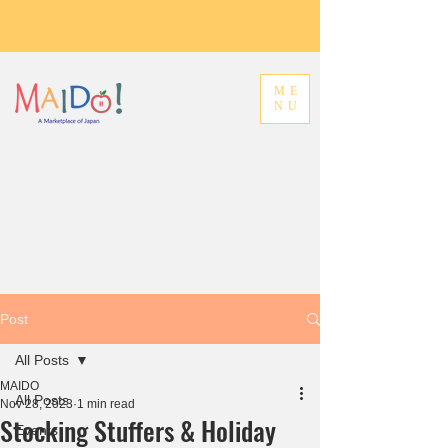
ME
NU
Post
All Posts
MAIDO
All Posts
Nov 28, 2023
1 min read
Stocking Stuffers & Holiday
Events