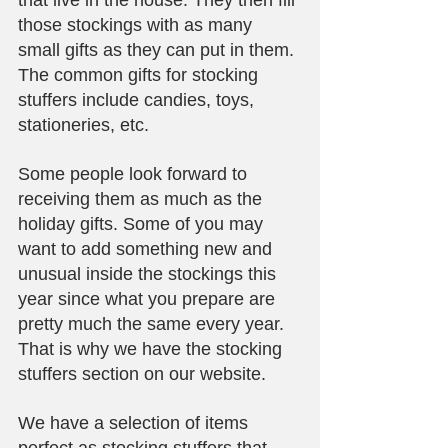
that live in the house. They then fill 
those stockings with as many 
small gifts as they can put in them. 
The common gifts for stocking 
stuffers include candies, toys, 
stationeries, etc.
Some people look forward to 
receiving them as much as the 
holiday gifts. Some of you may 
want to add something new and 
unusual inside the stockings this 
year since what you prepare are 
pretty much the same every year. 
That is why we have the stocking 
stuffers section on our website.
We have a selection of items 