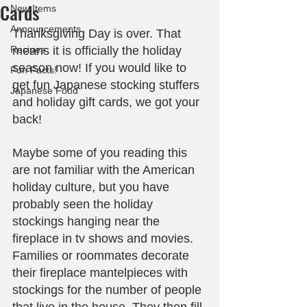
Cards
New Items
Announcements
Thanksgiving Day is over. That 
Recipes
means it is officially the holiday 
season now! If you would like to 
Fun Facts!
get fun Japanese stocking stuffers 
Japanese Food
and holiday gift cards, we got your 
back!
Maybe some of you reading this 
are not familiar with the American 
holiday culture, but you have 
probably seen the holiday 
stockings hanging near the 
fireplace in tv shows and movies. 
Families or roommates decorate 
their fireplace mantelpieces with 
stockings for the number of people 