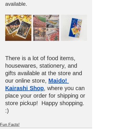
available.
There is a lot of food items, 
housewares, stationery, and 
gifts available at the store and 
our online store, 
Maido! 
Kairashi Shop
, where you can 
place your order for shipping or 
store pickup!  Happy shopping. 
:)
Fun Facts!