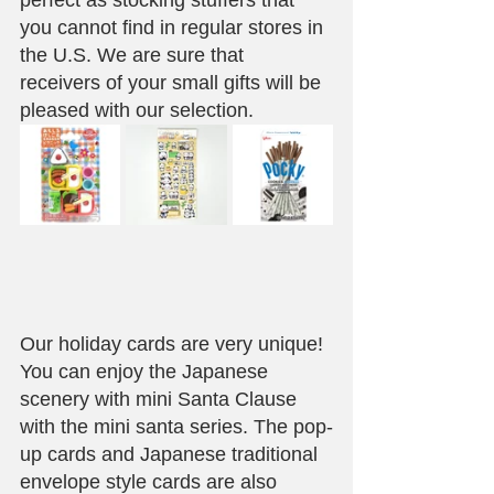
perfect as stocking stuffers that 
you cannot find in regular stores in 
the U.S. We are sure that 
receivers of your small gifts will be 
pleased with our selection.
Our holiday cards are very unique! 
You can enjoy the Japanese 
scenery with mini Santa Clause 
with the mini santa series. The pop-
up cards and Japanese traditional 
envelope style cards are also 