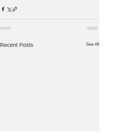
See All
Recent Posts