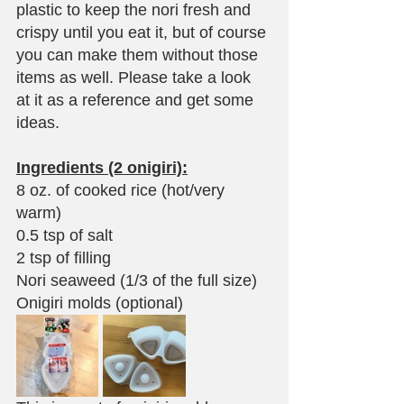
plastic to keep the nori fresh and 
crispy until you eat it, but of course 
you can make them without those 
items as well. Please take a look 
at it as a reference and get some 
ideas.
Ingredients (2 onigiri):
8 oz. of cooked rice (hot/very 
warm)
0.5 tsp of salt
2 tsp of filling
Nori seaweed (1/3 of the full size)
Onigiri molds (optional)