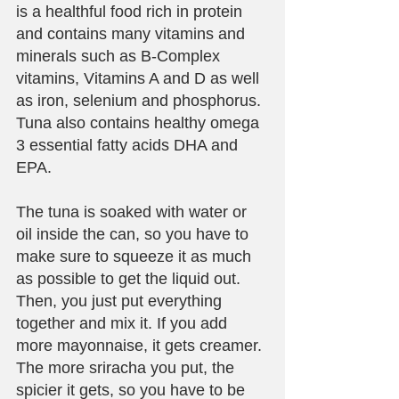
is a healthful food rich in protein 
and contains many vitamins and 
minerals such as B-Complex 
vitamins, Vitamins A and D as well 
as iron, selenium and phosphorus. 
Tuna also contains healthy omega 
3 essential fatty acids DHA and 
EPA. 
The tuna is soaked with water or 
oil inside the can, so you have to 
make sure to squeeze it as much 
as possible to get the liquid out. 
Then, you just put everything 
together and mix it. If you add 
more mayonnaise, it gets creamer. 
The more sriracha you put, the 
spicier it gets, so you have to be 