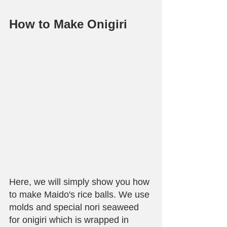
How to Make Onigiri
Here, we will simply show you how 
to make Maido's rice balls. We use 
molds and special nori seaweed 
for onigiri which is wrapped in 