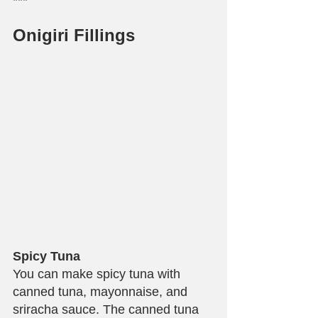
***
Onigiri Fillings
Spicy Tuna
You can make spicy tuna with 
canned tuna, mayonnaise, and 
sriracha sauce. The canned tuna 