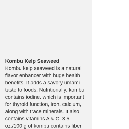
Kombu Kelp Seaweed
Kombu kelp seaweed is a natural 
flavor enhancer with huge health 
benefits. It adds a savory umami 
taste to foods. Nutritionally, kombu 
contains iodine, which is important 
for thyroid function, iron, calcium, 
along with trace minerals. It also 
contains vitamins A & C. 3.5 
oz./100 g of kombu contains fiber 