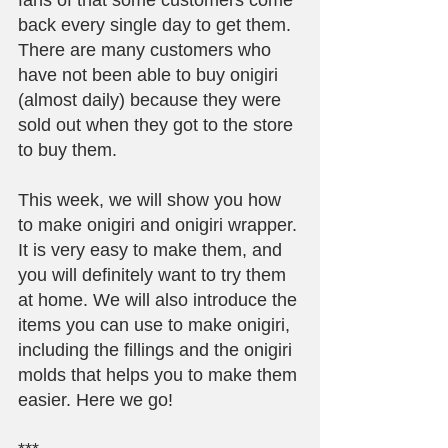
fans of that some customers come 
back every single day to get them. 
There are many customers who 
have not been able to buy onigiri 
(almost daily) because they were 
sold out when they got to the store 
to buy them.
This week, we will show you how 
to make onigiri and onigiri wrapper. 
It is very easy to make them, and 
you will definitely want to try them 
at home. We will also introduce the 
items you can use to make onigiri, 
including the fillings and the onigiri 
molds that helps you to make them 
easier. Here we go!