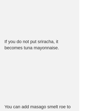
If you do not put sriracha, it 
becomes tuna mayonnaise.
You can add masago smelt roe to 