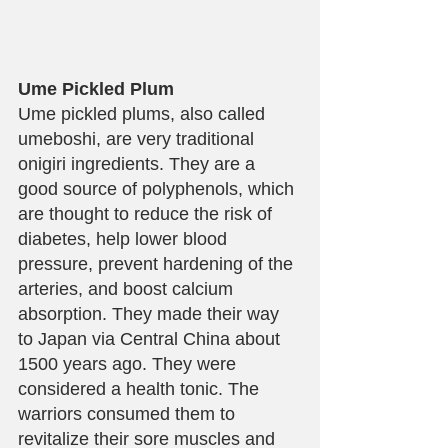
Ume Pickled Plum
Ume pickled plums, also called 
umeboshi, are very traditional 
onigiri ingredients. They are a 
good source of polyphenols, which 
are thought to reduce the risk of 
diabetes, help lower blood 
pressure, prevent hardening of the 
arteries, and boost calcium 
absorption. They made their way 
to Japan via Central China about 
1500 years ago. They were 
considered a health tonic. The 
warriors consumed them to 
revitalize their sore muscles and 