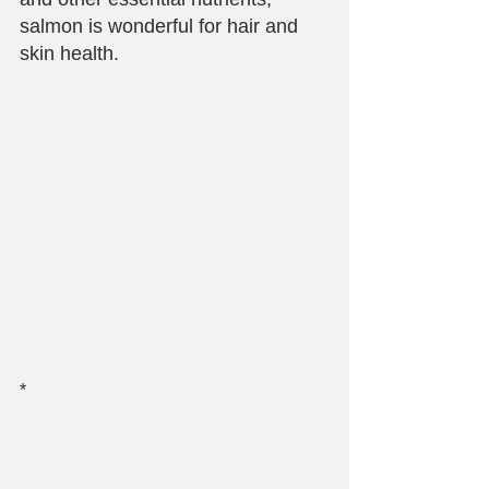
salmon is wonderful for hair and 
skin health.
*