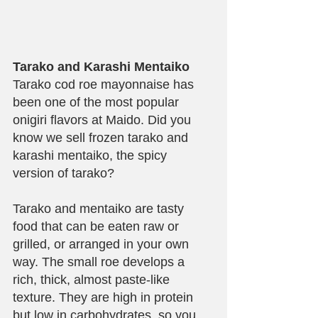
Tarako and Karashi Mentaiko
Tarako cod roe mayonnaise has 
been one of the most popular 
onigiri flavors at Maido. Did you 
know we sell frozen tarako and 
karashi mentaiko, the spicy 
version of tarako? 
Tarako and mentaiko are tasty 
food that can be eaten raw or 
grilled, or arranged in your own 
way. The small roe develops a 
rich, thick, almost paste-like 
texture. They are high in protein 
but low in carbohydrates, so you 