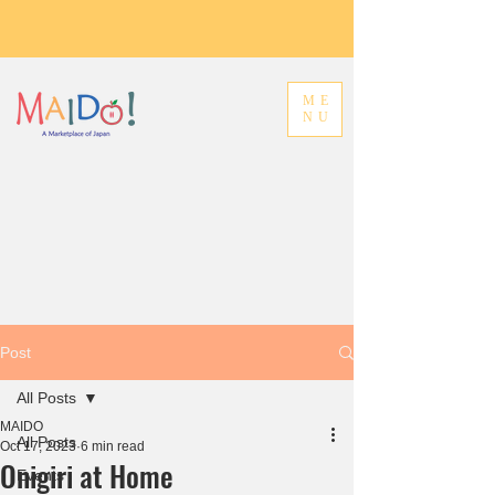
ME
NU
Post
All Posts
MAIDO
All Posts
Oct 17, 2023
6 min read
Onigiri at Home
Events