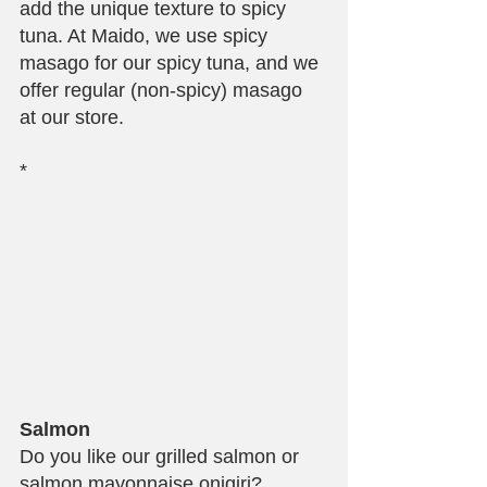
add the unique texture to spicy 
tuna. At Maido, we use spicy 
masago for our spicy tuna, and we 
offer regular (non-spicy) masago 
at our store.
*
Salmon
Do you like our grilled salmon or 
salmon mayonnaise onigiri? 