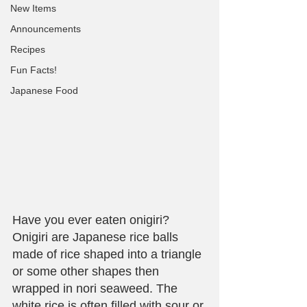
New Items
Announcements
Recipes
Fun Facts!
Japanese Food
Have you ever eaten onigiri? 
Onigiri are Japanese rice balls 
made of rice shaped into a triangle 
or some other shapes then 
wrapped in nori seaweed. The 
white rice is often filled with sour or 