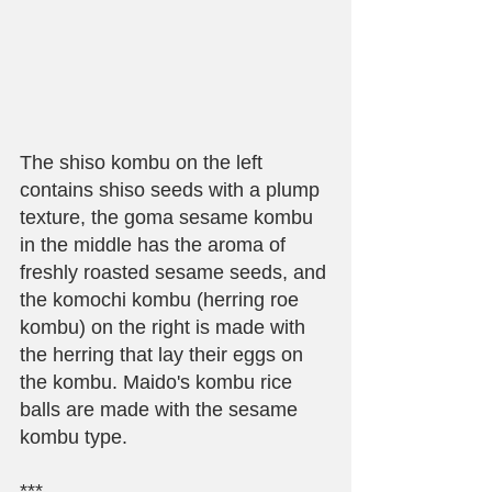
The shiso kombu on the left 
contains shiso seeds with a plump 
texture, the goma sesame kombu 
in the middle has the aroma of 
freshly roasted sesame seeds, and 
the komochi kombu (herring roe 
kombu) on the right is made with 
the herring that lay their eggs on 
the kombu. Maido's kombu rice 
balls are made with the sesame 
kombu type.
***