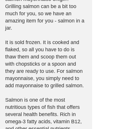
Grilling salmon can be a bit too 
much for you, so we have an 
amazing item for you - salmon in a 
jar. 
It is sold frozen. It is cooked and 
flaked, so all you have to do is 
thaw them and scoop them out 
with chopsticks or a spoon and 
they are ready to use. For salmon 
mayonnaise, you simply need to 
add mayonnaise to grilled salmon. 
Salmon is one of the most 
nutritious types of fish that offers 
several health benefits. Rich in 
omega-3 fatty acids, vitamin B12, 
and other essential nutrients, 