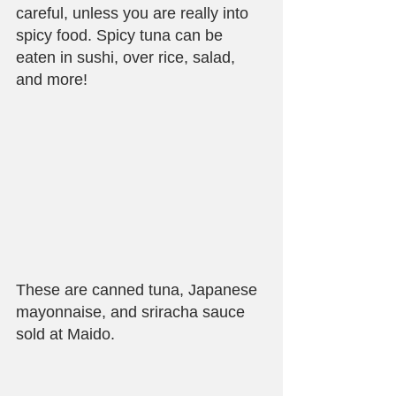
careful, unless you are really into 
spicy food. Spicy tuna can be 
eaten in sushi, over rice, salad, 
and more!
These are canned tuna, Japanese 
mayonnaise, and sriracha sauce 
sold at Maido.