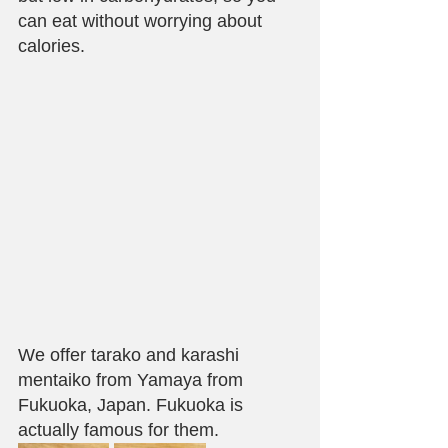
can eat without worrying about 
calories.
We offer tarako and karashi 
mentaiko from Yamaya from 
Fukuoka, Japan. Fukuoka is 
actually famous for them. 