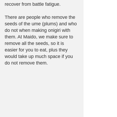
recover from battle fatigue. 
There are people who remove the 
seeds of the ume (plums) and who 
do not when making onigiri with 
them. At Maido, we make sure to 
remove all the seeds, so it is 
easier for you to eat, plus they 
would take up much space if you 
do not remove them.