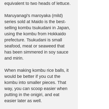
equivalent to two heads of lettuce.
Maruyanagi's maroyaka (mild) 
series sold at Maido is the best-
selling kombu tsukudani in Japan, 
using the kombu from Hokkaido 
prefecture. Tsukudani is small 
seafood, meat or seaweed that 
has been simmered in soy sauce 
and mirin. 
When making kombu rice balls, it 
would be better if you cut the 
kombu into smaller pieces. That 
way, you can scoop easier when 
putting in the onigiri, and eat 
easier later as well.