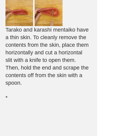
Tarako and karashi mentaiko have 
a thin skin. To cleanly remove the 
contents from the skin, place them 
horizontally and cut a horizontal 
slit with a knife to open them. 
Then, hold the end and scrape the 
contents off from the skin with a 
spoon.
*