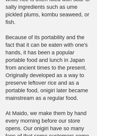
salty ingredients such as ume 
pickled plums, kombu seaweed, or 
fish. 
Because of its portability and the 
fact that it can be eaten with one's 
hands, it has been a popular 
portable food and lunch in Japan 
from ancient times to the present. 
Originally developed as a way to 
preserve leftover rice and as a 
portable food, onigiri later became 
mainstream as a regular food.
At Maido, we make them by hand 
every morning before our store 
opens. Our onigiri have so many 