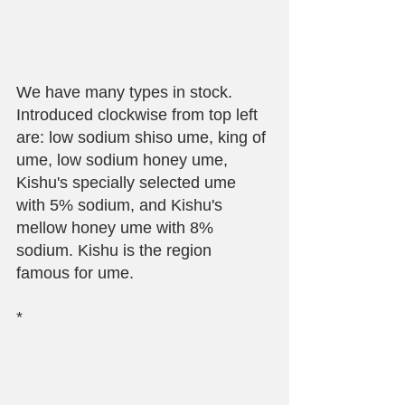
We have many types in stock. 
Introduced clockwise from top left 
are: low sodium shiso ume, king of 
ume, low sodium honey ume, 
Kishu's specially selected ume 
with 5% sodium, and Kishu's 
mellow honey ume with 8% 
sodium. Kishu is the region 
famous for ume.
*