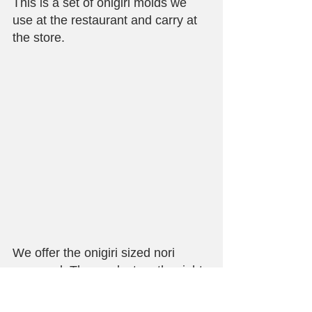
This is a set of onigiri molds we 
use at the restaurant and carry at 
the store.
We offer the onigiri sized nori 
seaweed. The product on the right 
is wrapped in plastic, just like the 
one we use at Maido.