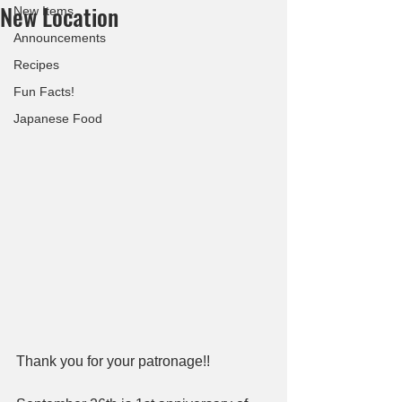
New Location
New Items
Announcements
Recipes
Fun Facts!
Japanese Food
Thank you for your patronage!!