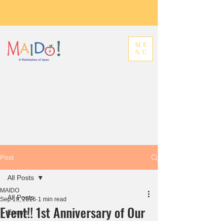
ME
NU
Post
All Posts
MAIDO
All Posts
Sep 19, 2016
1 min read
Event!! 1st Anniversary of Our
Events