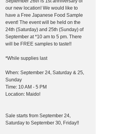
September 26th is 1st anniversary of 
our new location! We would like to 
have a Free Japanese Food Sample 
event! The event will be held on the 
24th (Saturday) and 25th (Sunday) of 
September at *10 am to 5 pm. There 
will be FREE samples to taste!!
*While supplies last
When: September 24, Saturday & 25, 
Sunday
Time: 10 AM - 5 PM
Location: Maido!
Sale starts from September 24, 
Saturday to September 30, Friday!!