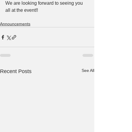
We are looking forward to seeing you 
all at the event!!
Announcements
See All
Recent Posts